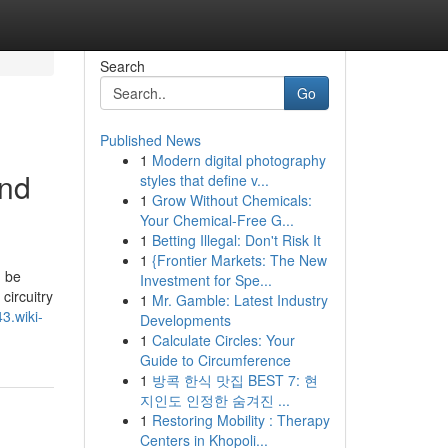
Search
Go
Published News
1
Modern digital photography
and
styles that define v...
1
Grow Without Chemicals:
Your Chemical-Free G...
1
Betting Illegal: Don't Risk It
1
{Frontier Markets: The New
n be
Investment for Spe...
circuitry
1
Mr. Gamble: Latest Industry
43.wiki-
Developments
1
Calculate Circles: Your
Guide to Circumference
1
방콕 한식 맛집 BEST 7: 현
지인도 인정한 숨겨진 ...
1
Restoring Mobility : Therapy
Centers in Khopoli...