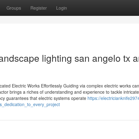
Groups
Register
Login
landscape lighting san angelo tx 
ated Electric Works Effortlessly Guiding via complex electric works ca
ctor brings a riches of understanding and experience to tackle intricate 
ency guarantees that electric systems operate
https://electricianknife297
s_dedication_to_every_project