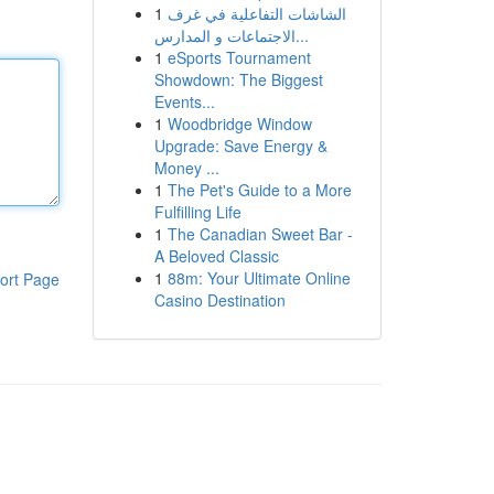
1
الشاشات التفاعلية في غرف
الاجتماعات و المدارس...
1
eSports Tournament
Showdown: The Biggest
Events...
1
Woodbridge Window
Upgrade: Save Energy &
Money ...
1
The Pet's Guide to a More
Fulfilling Life
1
The Canadian Sweet Bar -
A Beloved Classic
1
88m: Your Ultimate Online
ort Page
Casino Destination