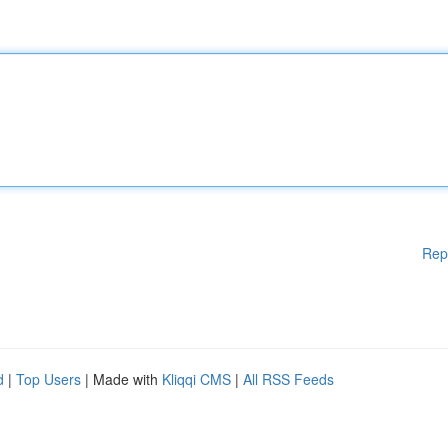
Rep
d
|
Top Users
| Made with
Kliqqi CMS
|
All RSS Feeds