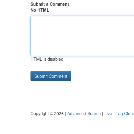
Submit a Comment
No HTML
HTML is disabled
Copyright © 2026 |
Advanced Search
|
Live
|
Tag Clou