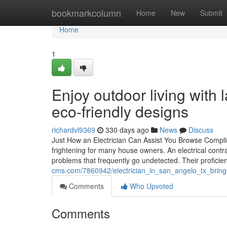
Home
bookmarkcolumn
Home
New
Submit
Home
1
Enjoy outdoor living with 
eco-friendly designs
richardvl9369
330 days ago
News
Discuss
Just How an Electrician Can Assist You Browse Complic
frightening for many house owners. An electrical contra
problems that frequently go undetected. Their profici
cms.com/7860942/electrician_in_san_angelo_tx_bring
Comments
Who Upvoted
Comments