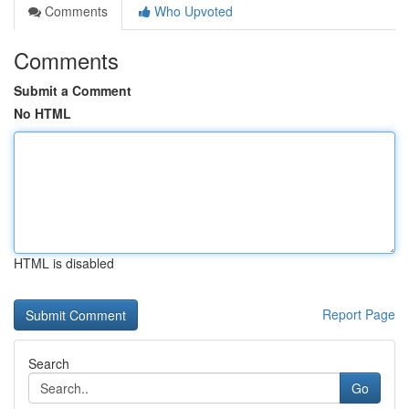
Comments
Who Upvoted
Comments
Submit a Comment
No HTML
HTML is disabled
Report Page
Search
Go