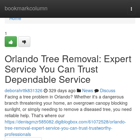
Home
bookmarkcolumn
Togg
navi
Home
1
Orlando Tree Removal: Expert
Service You Can Trust
Dependable Service
deborahrttk831326
329 days ago
News
Discuss
Facing a tree problem in Orlando? Whether it's a dangerous
branch threatening your home, an overgrown canopy blocking
sunlight, or simply needing to remove a diseased tree, you need
reliable help. That's where our
https://denisgmzr585082.digiblogbox.com/61072528/orlando-
tree-removal-expert-service-you-can-trust-trustworthy-
professionals