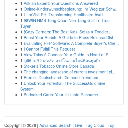
1
Ask an Expert: Your Questions Answered
1
Online-Kinderwunschbegleitung: Ihr Weg zur Schw...
1
UltraVisit PH: Transforming Healthcare Avail...
1
98WIN NMS Tong Quan Nen Tang Giai Tri Truc
Tuyen
1
{Cozy Corners: The Best Kids' Sofas & Toddler...
1
Boost Your Reach: A Guide to Press Release Dist...
1
Evaluating RFP Software: A Complete Buyer's Che...
1
I Cannot Fulfill This Request
1
View Talay 6 Condos: Your Guide to Heart of P...
1
lg96th: รีวิวสุดฮิต คาสิโนออนไลน์ที่คนพูดถึง
1
Stoker's Tobacco Online Store Canada
1
The changing landscape of current investment pl...
1
Prerolls Deutschland: Die neue Trend am ...
1
Unlock Your Potential: The SuccessGoldmine
System
1
Budnaked Carts: Your Ultimate Resource
Copyright © 2026 |
Advanced Search
|
Live
|
Tag Cloud
|
Top