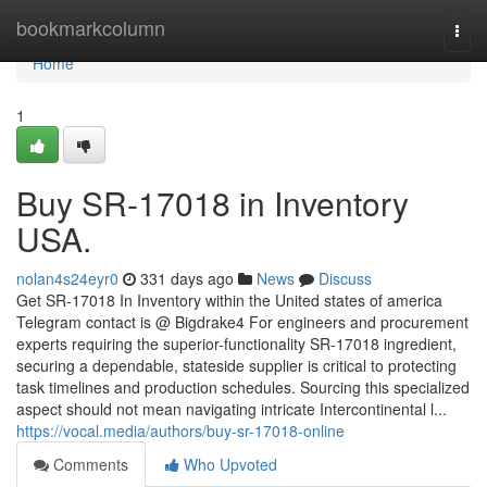
Home
bookmarkcolumn
Togg
navi
Home
1
Buy SR-17018 in Inventory
USA.
nolan4s24eyr0
331 days ago
News
Discuss
Get SR-17018 In Inventory within the United states of america
Telegram contact is @ Bigdrake4 For engineers and procurement
experts requiring the superior-functionality SR-17018 ingredient,
securing a dependable, stateside supplier is critical to protecting
task timelines and production schedules. Sourcing this specialized
aspect should not mean navigating intricate Intercontinental l...
https://vocal.media/authors/buy-sr-17018-online
Comments
Who Upvoted