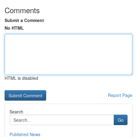
Comments
Submit a Comment
No HTML
HTML is disabled
Report Page
Search
Go
Published News