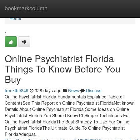
Home
bookmarkcolumn
Home
1
Online Psychiatrist Florida
Things To Know Before You
Buy
frankfh9849
328 days ago
News
Discuss
Online Psychiatrist Florida Fundamentals Explained Table of
ContentsSee This Report on Online Psychiatrist FloridaNot known
Details About Online Psychiatrist Florida Some Ideas on Online
Psychiatrist Florida You Should Know10 Simple Techniques For
Online Psychiatrist FloridaThe Best Strategy To Use For Online
Psychiatrist FloridaThe Ultimate Guide To Online Psychiatrist
FloridaAdequat...