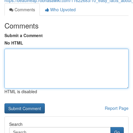
https://beauiheap.robhasawiki.com/11622683/10_easy_facts_about_o
Comments
Who Upvoted
Comments
Submit a Comment
No HTML
HTML is disabled
Report Page
Search
Go