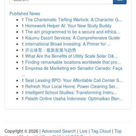
Published News
1
The Charismatic Tiefling Warlock: A Character G...
1
Homework Helper AI: Your New Study Buddy
1
The am programmed to be a secure and ethica...
1
Kisumu Escort Services: A Comprehensive Guide
1
International Broad Investing: A Primer for ...
1
开云体育：最新发展与趋势
1
What Are the Benefits of Utility Scale Solar O&...
1
Finding remarkable locations worldwide that pro...
1
Empresa de Marketing em Senador Canedo: Faça
...
1
Seat Leasing BPO: Your Affordable Call Center S...
1
Refresh Your Local Home: Power Cleaning Ser...
1
Intelligent School Studies: Transforming Instru...
1
Pelatih Online Usaha Indonesia: Optimalkan Bisn...
Copyright © 2026 |
Advanced Search
|
Live
|
Tag Cloud
|
Top