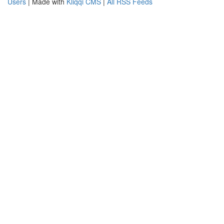
Users
| Made with
Kliqqi CMS
|
All RSS Feeds