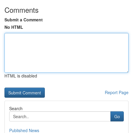
Comments
Submit a Comment
No HTML
HTML is disabled
Report Page
Search
Go
Published News