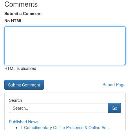
Comments
Submit a Comment
No HTML
HTML is disabled
Report Page
Search
Go
Published News
1
Complimentary Online Presence & Online Ad...