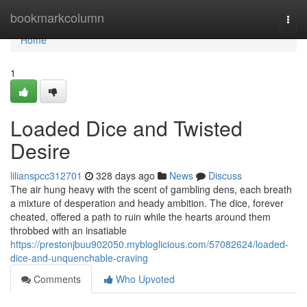
Home
bookmarkcolumn
Togg
navi
Home
1
Loaded Dice and Twisted
Desire
lilianspcc312701
328 days ago
News
Discuss
The air hung heavy with the scent of gambling dens, each breath
a mixture of desperation and heady ambition. The dice, forever
cheated, offered a path to ruin while the hearts around them
throbbed with an insatiable
https://prestonjbuu902050.mybloglicious.com/57082624/loaded-
dice-and-unquenchable-craving
Comments
Who Upvoted