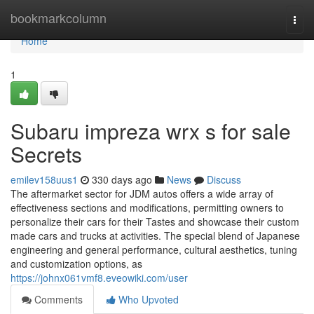
Home
bookmarkcolumn
Togg
navi
Home
1
Subaru impreza wrx s for sale
Secrets
emilev158uus1
330 days ago
News
Discuss
The aftermarket sector for JDM autos offers a wide array of
effectiveness sections and modifications, permitting owners to
personalize their cars for their Tastes and showcase their custom
made cars and trucks at activities. The special blend of Japanese
engineering and general performance, cultural aesthetics, tuning
and customization options, as
https://johnx061vmf8.eveowiki.com/user
Comments
Who Upvoted