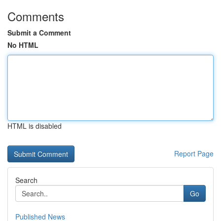
Comments
Submit a Comment
No HTML
HTML is disabled
Report Page
Search
Go
Published News