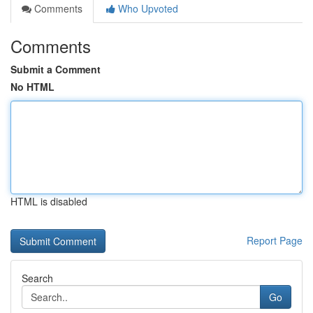
Comments
Who Upvoted
Comments
Submit a Comment
No HTML
HTML is disabled
Report Page
Search
Go