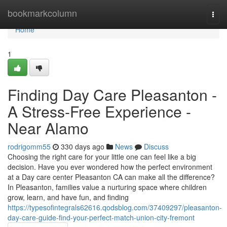
Home
bookmarkcolumn
Togg
navi
Home
1
Finding Day Care Pleasanton -
A Stress-Free Experience -
Near Alamo
rodrigomm55
330 days ago
News
Discuss
Choosing the right care for your little one can feel like a big
decision. Have you ever wondered how the perfect environment
at a Day care center Pleasanton CA can make all the difference?
In Pleasanton, families value a nurturing space where children
grow, learn, and have fun, and finding
https://typesofintegrals62616.qodsblog.com/37409297/pleasanton-
day-care-guide-find-your-perfect-match-union-city-fremont