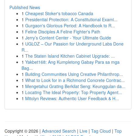
Published News
1
Cheapest Stoker's tobacco Canada
1
Presidential Protection: A Constitutional Exami...
1
Gurgaon's Glorious Period: A Handbook to R...
1
Feline Disciples A Feline Fighter's Path
1
Jerry’s Content Center - Your Ultimate Guide
1
UGLOZ – Our Passion for Underground Labs Done
R...
1
The Staten Island Kitchen Cabinet Upgrade: ...
1
Yakbet168: Ang Kumpletong Gabay Para sa mga
Bag...
1
Building Communities Using Creative Philanthrop...
1
What to Look for in a Richmond Concrete Contrac...
1
Mengetahui Grating Berkilat Seng: Keunggulan da...
1
Locating The Ideal Property: Top Property Agent...
1
Mitolyn Reviews: Authentic User Feedback & H...
Copyright © 2026 |
Advanced Search
|
Live
|
Tag Cloud
|
Top