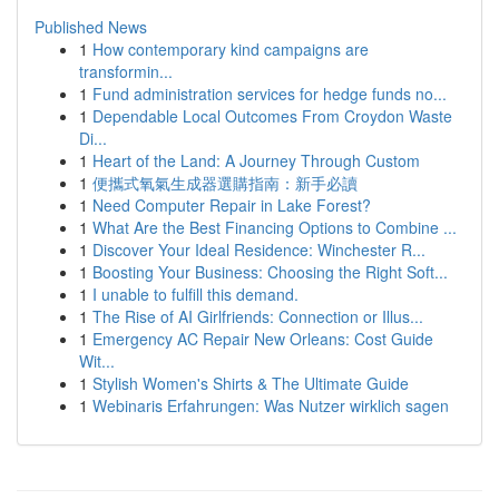
Published News
1
How contemporary kind campaigns are
transformin...
1
Fund administration services for hedge funds no...
1
Dependable Local Outcomes From Croydon Waste
Di...
1
Heart of the Land: A Journey Through Custom
1
便攜式氧氣生成器選購指南：新手必讀
1
Need Computer Repair in Lake Forest?
1
What Are the Best Financing Options to Combine ...
1
Discover Your Ideal Residence: Winchester R...
1
Boosting Your Business: Choosing the Right Soft...
1
I unable to fulfill this demand.
1
The Rise of AI Girlfriends: Connection or Illus...
1
Emergency AC Repair New Orleans: Cost Guide
Wit...
1
Stylish Women's Shirts & The Ultimate Guide
1
Webinaris Erfahrungen: Was Nutzer wirklich sagen