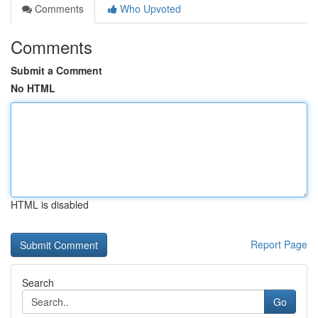
Comments
Who Upvoted
Comments
Submit a Comment
No HTML
HTML is disabled
Report Page
Search
Go