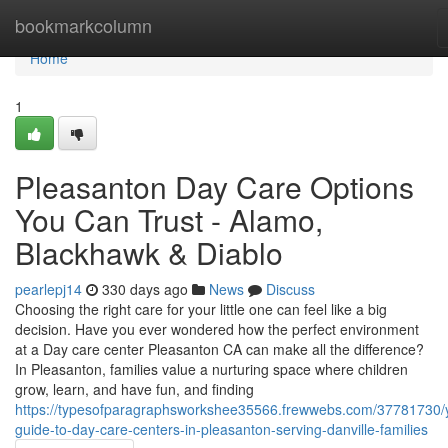
Home
bookmarkcolumn
Home
1
Pleasanton Day Care Options
You Can Trust - Alamo,
Blackhawk & Diablo
pearlepj14
330 days ago
News
Discuss
Choosing the right care for your little one can feel like a big
decision. Have you ever wondered how the perfect environment
at a Day care center Pleasanton CA can make all the difference?
In Pleasanton, families value a nurturing space where children
grow, learn, and have fun, and finding
https://typesofparagraphsworkshee35566.frewwebs.com/37781730/
guide-to-day-care-centers-in-pleasanton-serving-danville-families