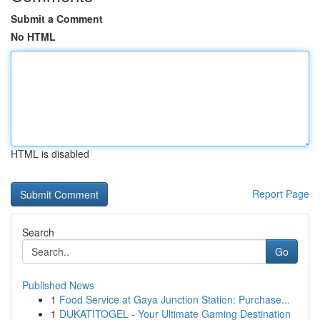
Submit a Comment
No HTML
HTML is disabled
Report Page
Search
Go
Published News
1
Food Service at Gaya Junction Station: Purchase...
1
DUKATITOGEL - Your Ultimate Gaming Destination