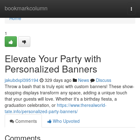
Home
bookmarkcolumn
Togg
navi
Home
1
Elevate Your Party with
Personalized Banners
jakubdxpl395194
329 days ago
News
Discuss
Throw a bash that is truly epic with custom banners! These show-
stopping displays transform any space, adding a unique touch
that your guests will love. Whether it's a birthday fiesta, a
graduation celebration, or
https://www.therealworld-
tate.info/personalized-party-banners/
Comments
Who Upvoted
Comments