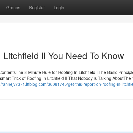
Groups
Register
Login
 Litchfield Il You Need To Know
 ContentsThe 8-Minute Rule for Roofing In Litchfield IlThe Basic Principl
e smart Trick of Roofing In Litchfield Il That Nobody is Talking AboutThe 
://annejv7371.ltfblog.com/36081745/get-this-report-on-roofing-in-litchfiel