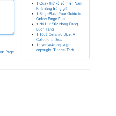
1
Quay thử xổ số miền Nam:
Khả năng trúng giải...
1
BingoPlus : Your Guide to
Online Bingo Fun
1
Nổ Hũ: Sức Nóng Đang
Luôn Tăng
1
10d6 Ceramic Dice: A
Collector's Dream
1
nyonya4d copyright
copyright: Tutorial Terb...
ort Page