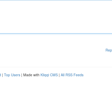
Rep
d
|
Top Users
| Made with
Kliqqi CMS
|
All RSS Feeds