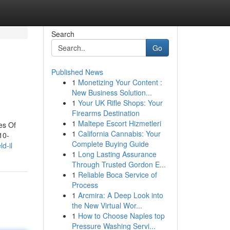
Search
Go
Published News
1
Monetizing Your Content :
New Business Solution...
1
Your UK Rifle Shops: Your
Firearms Destination
1
Maltepe Escort Hizmetleri
es Of
1
California Cannabis: Your
10-
Complete Buying Guide
d-il
1
Long Lasting Assurance
Through Trusted Gordon E...
1
Reliable Boca Service of
Process
1
Arcmira: A Deep Look into
the New Virtual Wor...
1
How to Choose Naples top
Pressure Washing Servi...