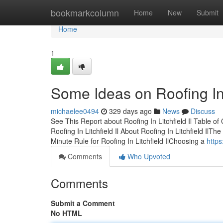
Home
bookmarkcolumn
Home
New
Submit
Home
1
Some Ideas on Roofing In
michaelee0494
329 days ago
News
Discuss
See This Report about Roofing In Litchfield Il Table of
Roofing In Litchfield Il About Roofing In Litchfield IlTh
Minute Rule for Roofing In Litchfield IlChoosing a
https
Comments
Who Upvoted
Comments
Submit a Comment
No HTML