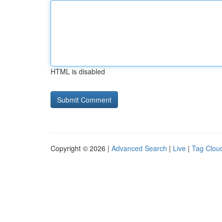
HTML is disabled
Copyright © 2026 |
Advanced Search
|
Live
|
Tag Clou