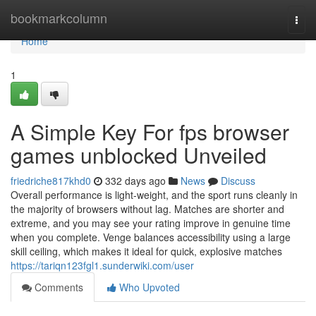
Home
bookmarkcolumn
Togg
navi
Home
1
A Simple Key For fps browser
games unblocked Unveiled
friedriche817khd0
332 days ago
News
Discuss
Overall performance is light-weight, and the sport runs cleanly in
the majority of browsers without lag. Matches are shorter and
extreme, and you may see your rating improve in genuine time
when you complete. Venge balances accessibility using a large
skill ceiling, which makes it ideal for quick, explosive matches
https://tariqn123fgl1.sunderwiki.com/user
Comments
Who Upvoted