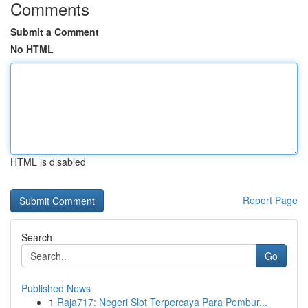
Comments
Submit a Comment
No HTML
HTML is disabled
Report Page
Search
Go
Published News
1
Raja717: Negeri Slot Terpercaya Para Pembur...