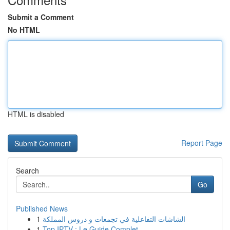
Submit a Comment
No HTML
HTML is disabled
Report Page
Search
Go
Published News
1
الشاشات التفاعلية في تجمعات و دروس المملكة
1
Top IPTV : Le Guide Complet