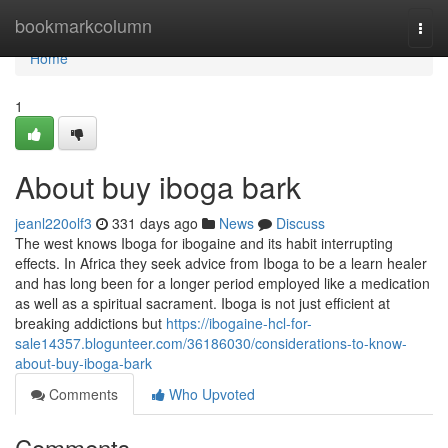
Home
bookmarkcolumn
Togg
navi
Home
1
About buy iboga bark
jeanl220olf3
331 days ago
News
Discuss
The west knows Iboga for ibogaine and its habit interrupting
effects. In Africa they seek advice from Iboga to be a learn healer
and has long been for a longer period employed like a medication
as well as a spiritual sacrament. Iboga is not just efficient at
breaking addictions but
https://ibogaine-hcl-for-
sale14357.blogunteer.com/36186030/considerations-to-know-
about-buy-iboga-bark
Comments
Who Upvoted
Comments