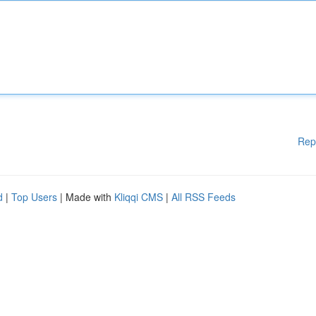
Rep
d
|
Top Users
| Made with
Kliqqi CMS
|
All RSS Feeds