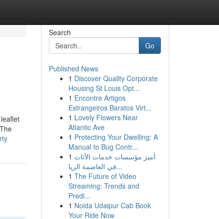
Search
Go
Published News
1
Discover Quality Corporate
Housing St Louis Opt...
1
Encontre Artigos
Estrangeiros Baratos Virt...
1
Lovely Flowers Near
leaflet
Atlantic Ave
 The
1
Protecting Your Dwelling: A
rty
Manual to Bug Contr...
1
أميز مؤسسات خدمات الأثاث
في العاصمة الريا...
1
The Future of Video
Streaming: Trends and
Predi...
1
Noida Udaipur Cab Book
Your Ride Now