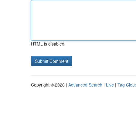
HTML is disabled
Copyright © 2026 |
Advanced Search
|
Live
|
Tag Clou