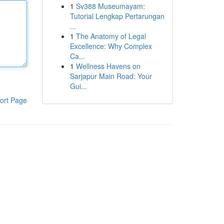
1
Sv388 Museumayam:
Tutorial Lengkap Pertarungan
...
1
The Anatomy of Legal
Excellence: Why Complex
Ca...
1
Wellness Havens on
Sarjapur Main Road: Your
Gui...
ort Page