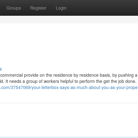
Groups
Register
Login
s
g a commercial provide on the residence by residence basis, by pushing a 
d. It needs a group of workers helpful to perform the get the job done.
ds.com/37547069/your-letterbox-says-as-much-about-you-as-your-prope