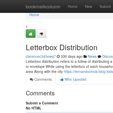
Home
bookmarkcolumn
Home
New
Submit
Home
1
Letterbox Distribution
clarencec345ewq7
330 days ago
News
Discus
Letterbox distribution refers to a follow of distributin
or envelope While using the letterbox of each househol
area Along with the city
https://fernandochola.blog-ki
Comments
Who Upvoted
Comments
Submit a Comment
No HTML