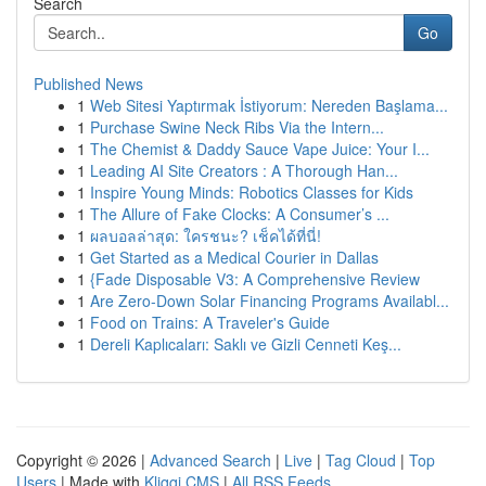
Search
Go
Published News
1
Web Sitesi Yaptırmak İstiyorum: Nereden Başlama...
1
Purchase Swine Neck Ribs Via the Intern...
1
The Chemist & Daddy Sauce Vape Juice: Your I...
1
Leading AI Site Creators : A Thorough Han...
1
Inspire Young Minds: Robotics Classes for Kids
1
The Allure of Fake Clocks: A Consumer’s ...
1
ผลบอลล่าสุด: ใครชนะ? เช็คได้ที่นี่!
1
Get Started as a Medical Courier in Dallas
1
{Fade Disposable V3: A Comprehensive Review
1
Are Zero-Down Solar Financing Programs Availabl...
1
Food on Trains: A Traveler's Guide
1
Dereli Kaplıcaları: Saklı ve Gizli Cenneti Keş...
Copyright © 2026 |
Advanced Search
|
Live
|
Tag Cloud
|
Top
Users
| Made with
Kliqqi CMS
|
All RSS Feeds