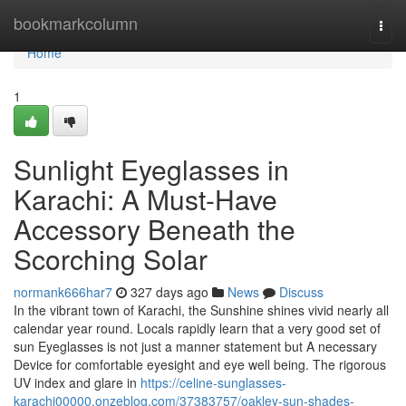
Home
bookmarkcolumn
Togg
navi
Home
1
Sunlight Eyeglasses in
Karachi: A Must-Have
Accessory Beneath the
Scorching Solar
normank666har7
327 days ago
News
Discuss
In the vibrant town of Karachi, the Sunshine shines vivid nearly all
calendar year round. Locals rapidly learn that a very good set of
sun Eyeglasses is not just a manner statement but A necessary
Device for comfortable eyesight and eye well being. The rigorous
UV index and glare in
https://celine-sunglasses-
karachi00000.onzeblog.com/37383757/oakley-sun-shades-