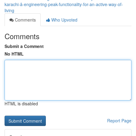
karachi-â-engineering-peak-functionality-for-an-active-way-of-
living
Comments
Who Upvoted
Comments
Submit a Comment
No HTML
HTML is disabled
Report Page