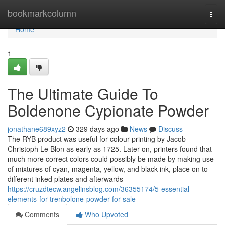
Home
bookmarkcolumn
Togg
navi
Home
1
The Ultimate Guide To
Boldenone Cypionate Powder
jonathane689xyz2
329 days ago
News
Discuss
The RYB product was useful for colour printing by Jacob
Christoph Le Blon as early as 1725. Later on, printers found that
much more correct colors could possibly be made by making use
of mixtures of cyan, magenta, yellow, and black ink, place on to
different inked plates and afterwards
https://cruzdtecw.angelinsblog.com/36355174/5-essential-
elements-for-trenbolone-powder-for-sale
Comments
Who Upvoted