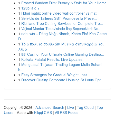
1
Frosted Window Film: Privacy & Style for Your Home
1
123b là gì?
1
Hdmi matrix online video wall controller vs mat...
1
Servicio de Talleres SST: Promueve la Preve...
1
Richland Tree Cutting Services for Complete Tre...
1
Vajinal Mantar Tedavisinde İlaç Seçenekleri: Ne...
1
nohuwin – Đăng Nhập Nhanh, Khám Phá Kho Game
Đ...
1
Το απόλυτο σουβλάκι Μύτικα στην καρδιά του
λιμα...
1
88i Casino: Your Ultimate Online Gaming Destina...
1
Kolkata Fatafat Results: Live Updates
1
Menguasai Tinjauan Trading Logam Mulia Sehari-
h...
1
Easy Strategies for Gradual Weight Loss
1
Discover Quality Corporate Housing St Louis Opt...
Copyright © 2026 |
Advanced Search
|
Live
|
Tag Cloud
|
Top
Users
| Made with
Kliqqi CMS
|
All RSS Feeds