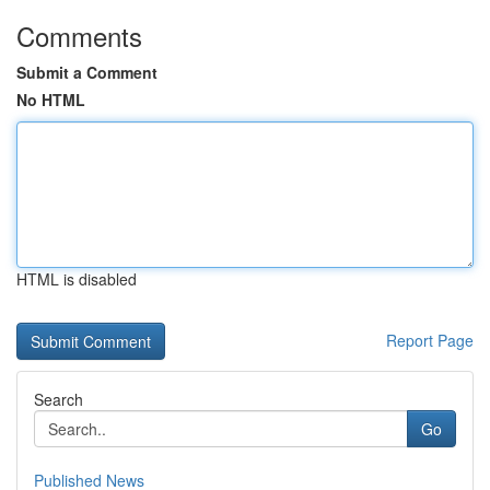
Comments
Submit a Comment
No HTML
HTML is disabled
Report Page
Search
Go
Published News