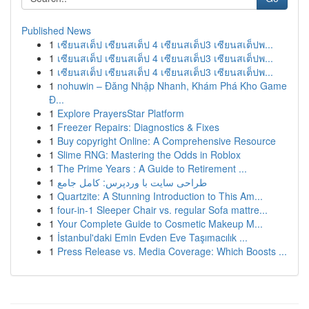
Published News
1
เซียนสเต็ป เซียนสเต็ป 4 เซียนสเต็ป3 เซียนสเต็ปพ...
1
เซียนสเต็ป เซียนสเต็ป 4 เซียนสเต็ป3 เซียนสเต็ปพ...
1
เซียนสเต็ป เซียนสเต็ป 4 เซียนสเต็ป3 เซียนสเต็ปพ...
1
nohuwin – Đăng Nhập Nhanh, Khám Phá Kho Game
Đ...
1
Explore PrayersStar Platform
1
Freezer Repairs: Diagnostics & Fixes
1
Buy copyright Online: A Comprehensive Resource
1
Slime RNG: Mastering the Odds in Roblox
1
The Prime Years : A Guide to Retirement ...
1
طراحی سایت با وردپرس: کامل جامع
1
Quartzite: A Stunning Introduction to This Am...
1
four-in-1 Sleeper Chair vs. regular Sofa mattre...
1
Your Complete Guide to Cosmetic Makeup M...
1
İstanbul'daki Emin Evden Eve Taşımacılık ...
1
Press Release vs. Media Coverage: Which Boosts ...