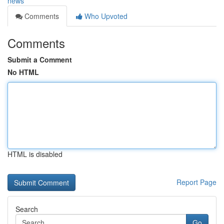
news
Comments
Who Upvoted
Comments
Submit a Comment
No HTML
HTML is disabled
Report Page
Search
Go