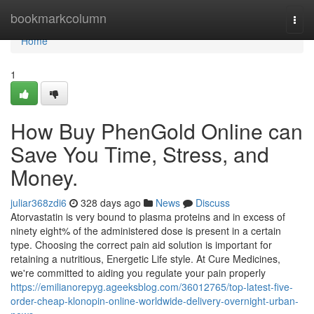
Home
bookmarkcolumn
Togg
navi
Home
1
How Buy PhenGold Online can
Save You Time, Stress, and
Money.
juliar368zdi6
328 days ago
News
Discuss
Atorvastatin is very bound to plasma proteins and in excess of
ninety eight% of the administered dose is present in a certain
type. Choosing the correct pain aid solution is important for
retaining a nutritious, Energetic Life style. At Cure Medicines,
we're committed to aiding you regulate your pain properly
https://emilianorepyg.ageeksblog.com/36012765/top-latest-five-
order-cheap-klonopin-online-worldwide-delivery-overnight-urban-