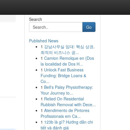
Search
Go
Published News
1
강남사무실 임대: 핵심 상권,
최적의 비즈니스 공...
1
Camion Remolque en {Dos
la localidad de Dos H...
1
Unlock Fast Business
Funding: Bridge Loans &
Co...
1
Bell's Palsy Physiotherapy:
Your Journey to...
1
Relied On Residential
Rubbish Removal with Dece...
1
Atendimento de Pintores
Profissionais em Ca...
1
123b là gì? Hướng dẫn chi
tiết và đánh giá