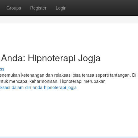
Groups
Register
Login
 Anda: Hipnoterapi Jogja
ss
emukan ketenangan dan relaksasi bisa terasa seperti tantangan. Di
untuk mencapai keharmonisan. Hipnoterapi merupakan
sasi-dalam-diri-anda-hipnoterapi-jogja