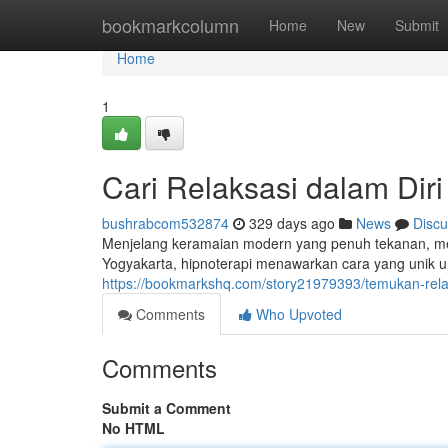
Home
bookmarkcolumn
Home
New
Submit
Home
1
Cari Relaksasi dalam Diri
bushrabcom532874
329 days ago
News
Discu
Menjelang keramaian modern yang penuh tekanan, men
Yogyakarta, hipnoterapi menawarkan cara yang unik 
https://bookmarkshq.com/story21979393/temukan-relak
Comments
Who Upvoted
Comments
Submit a Comment
No HTML