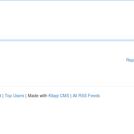
Rep
d
|
Top Users
| Made with
Kliqqi CMS
|
All RSS Feeds