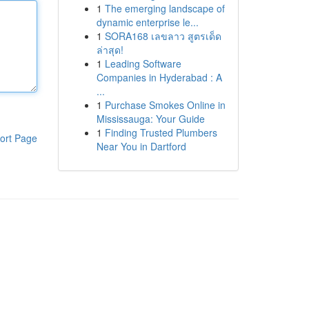
1
The emerging landscape of
dynamic enterprise le...
1
SORA168 เลขลาว สูตรเด็ด
ล่าสุด!
1
Leading Software
Companies in Hyderabad : A
...
1
Purchase Smokes Online in
Mississauga: Your Guide
1
Finding Trusted Plumbers
ort Page
Near You in Dartford