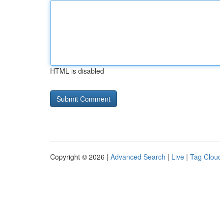
HTML is disabled
Copyright © 2026 |
Advanced Search
|
Live
|
Tag Clou