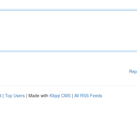
Rep
d
|
Top Users
| Made with
Kliqqi CMS
|
All RSS Feeds