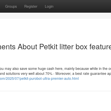
Groups
Register
Login
nts About Petkit litter box featur
, You may also save some huge cash here, mainly because while in the o
and solutions very well about 70% - Moreover, a best rate guarantee ap
.com/2025/07/petkit-purobot-ultra-premier-auto.html