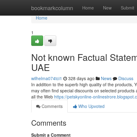
Home
bookmarkcolumn
Home
New
Submit
Home
1
Not known Factual Stateme
UAE
wilhelma074tci1
328 days ago
News
Discuss
In addition to the superb high quality of the products
may often find special discounts on selected products 
all the Web
https://petskyonline-onlinestrore.blogspot
Comments
Who Upvoted
Comments
Submit a Comment