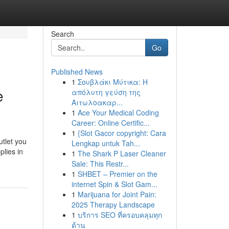
Search
Go
Published News
1
Σουβλάκι Μύτικα: Η
e
απόλυτη γεύση της
Αιτωλοακαρ...
1
Ace Your Medical Coding
Career: Online Certific...
1
{Slot Gacor copyright: Cara
utlet you
Lengkap untuk Tah...
plies in
1
The Shark P Laser Cleaner
Sale: This Restr...
1
SHBET – Premier on the
internet Spin & Slot Gam...
1
Marijuana for Joint Pain:
2025 Therapy Landscape
1
บริการ SEO ที่ครอบคลุมทุก
ด้าน