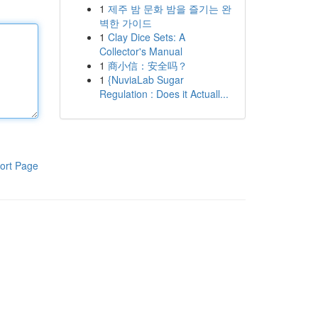
1
제주 밤 문화 밤을 즐기는 완
벽한 가이드
1
Clay Dice Sets: A
Collector's Manual
1
商小信：安全吗？
1
{NuviaLab Sugar
Regulation : Does it Actuall...
ort Page