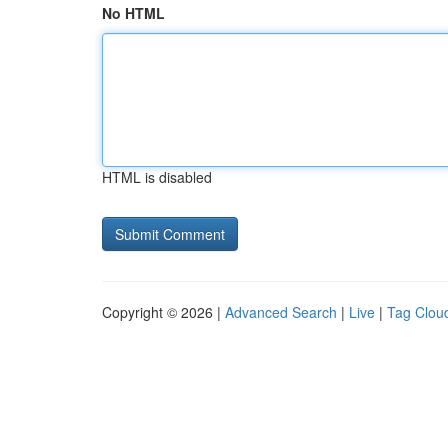
No HTML
HTML is disabled
Copyright © 2026 |
Advanced Search
|
Live
|
Tag Clou