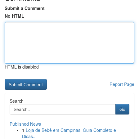
Submit a Comment
No HTML
HTML is disabled
Report Page
Search
Go
Published News
1
Loja de Bebê em Campinas: Guia Completo e
Dicas...