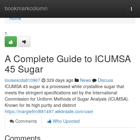
Home
bookmarkcolumn
Togg
navi
Home
1
A Complete Guide to ICUMSA
45 Sugar
louisescds810967
329 days ago
News
Discuss
ICUMSA 45 sugar is a processed white crystalline sugar that
meets the stringent specifications set by the International
Commission for Uniform Methods of Sugar Analysis (ICUMSA).
Known for its high purity and distinct
https://margielhnl881497.wikiinside.com/user
Comments
Who Upvoted
Comments