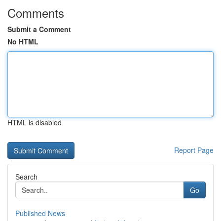
Comments
Submit a Comment
No HTML
HTML is disabled
Report Page
Search
Go
Published News