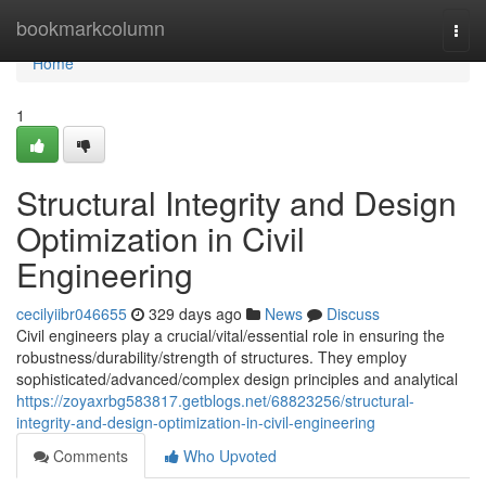
Home
bookmarkcolumn
Togg
navi
Home
1
Structural Integrity and Design
Optimization in Civil
Engineering
cecilyiibr046655
329 days ago
News
Discuss
Civil engineers play a crucial/vital/essential role in ensuring the
robustness/durability/strength of structures. They employ
sophisticated/advanced/complex design principles and analytical
https://zoyaxrbg583817.getblogs.net/68823256/structural-
integrity-and-design-optimization-in-civil-engineering
Comments
Who Upvoted