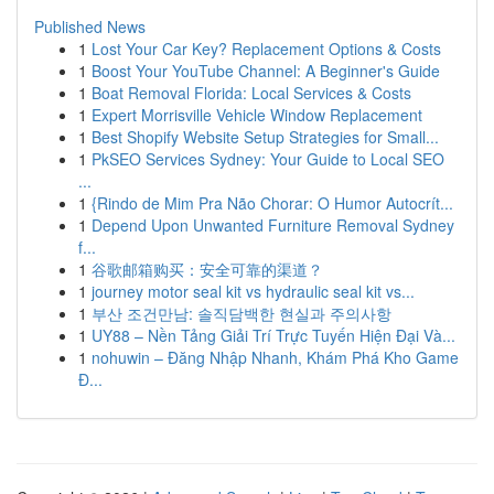
Published News
1
Lost Your Car Key? Replacement Options & Costs
1
Boost Your YouTube Channel: A Beginner's Guide
1
Boat Removal Florida: Local Services & Costs
1
Expert Morrisville Vehicle Window Replacement
1
Best Shopify Website Setup Strategies for Small...
1
PkSEO Services Sydney: Your Guide to Local SEO
...
1
{Rindo de Mim Pra Não Chorar: O Humor Autocrít...
1
Depend Upon Unwanted Furniture Removal Sydney
f...
1
谷歌邮箱购买：安全可靠的渠道？
1
journey motor seal kit vs hydraulic seal kit vs...
1
부산 조건만남: 솔직담백한 현실과 주의사항
1
UY88 – Nền Tảng Giải Trí Trực Tuyến Hiện Đại Và...
1
nohuwin – Đăng Nhập Nhanh, Khám Phá Kho Game
Đ...