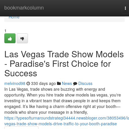
Home
bookmarkcolumn
To
na
Home
1
Las Vegas Trade Show Models
- Paradise's First Choice for
Success
melvinod98
330 days ago
News
Discuss
In Las Vegas, trade shows are buzzing with energy and
opportunity. When you hire trade show models las vegas, you're
investing in a vibrant team that draws people in and keeps them
engaged. It’s like having a charm offensive right at your booth—
models who share your message in a friendly,
https://typesofturnaroundstrategi34444.newsbloger.com/38053496/l
vegas-trade-show-models-drive-traffic-to-your-booth-paradise