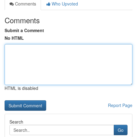
Comments
Who Upvoted
Comments
Submit a Comment
No HTML
HTML is disabled
Report Page
Search
Go