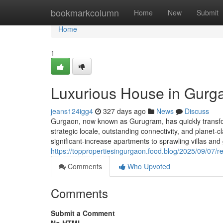
Home
bookmarkcolumn
Home
New
Submit
Home
1
Luxurious House in Gurg
jeans124igg4
327 days ago
News
Discuss
Gurgaon, now known as Gurugram, has quickly transfor
strategic locale, outstanding connectivity, and planet
significant-increase apartments to sprawling villas an
https://toppropertiesingurgaon.food.blog/2025/09/07/re
Comments
Who Upvoted
Comments
Submit a Comment