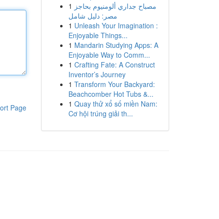
1
مصباح جداري ألومنيوم بحاجز
مصر: دليل شامل
1
Unleash Your Imagination :
Enjoyable Things...
1
Mandarin Studying Apps: A
Enjoyable Way to Comm...
1
Crafting Fate: A Construct
Inventor’s Journey
1
Transform Your Backyard:
Beachcomber Hot Tubs &...
1
Quay thử xổ số miền Nam:
ort Page
Cơ hội trúng giải th...