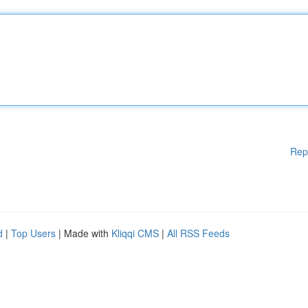
Rep
d
|
Top Users
| Made with
Kliqqi CMS
|
All RSS Feeds