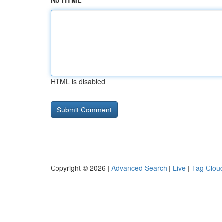
No HTML
HTML is disabled
Copyright © 2026 |
Advanced Search
|
Live
|
Tag Clou