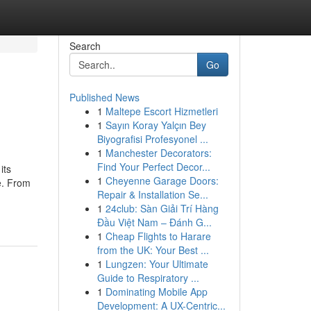
Search
Go
Published News
1
Maltepe Escort Hizmetleri
1
Sayın Koray Yalçın Bey
Biyografisi Profesyonel ...
1
Manchester Decorators:
Find Your Perfect Decor...
its
1
Cheyenne Garage Doors:
e. From
Repair & Installation Se...
1
24club: Sàn Giải Trí Hàng
Đầu Việt Nam – Đánh G...
1
Cheap Flights to Harare
from the UK: Your Best ...
1
Lungzen: Your Ultimate
Guide to Respiratory ...
1
Dominating Mobile App
Development: A UX-Centric...