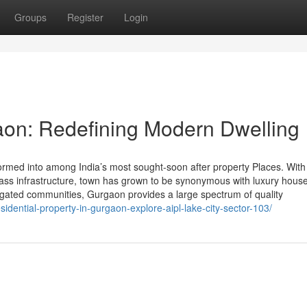
Groups
Register
Login
aon: Redefining Modern Dwelling
med into among India’s most sought-soon after property Places. With 
-class infrastructure, town has grown to be synonymous with luxury hous
d gated communities, Gurgaon provides a large spectrum of quality
sidential-property-in-gurgaon-explore-aipl-lake-city-sector-103/