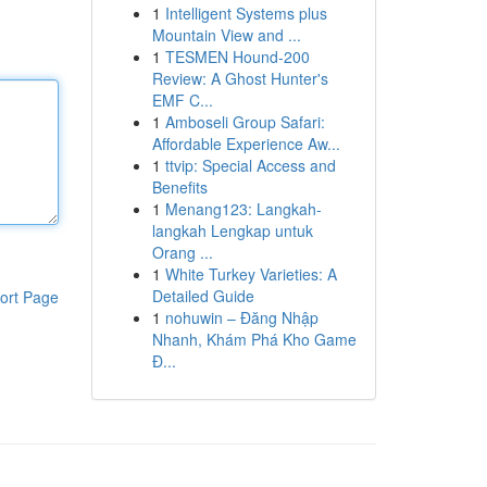
1
Intelligent Systems plus
Mountain View and ...
1
TESMEN Hound-200
Review: A Ghost Hunter's
EMF C...
1
Amboseli Group Safari:
Affordable Experience Aw...
1
ttvip: Special Access and
Benefits
1
Menang123: Langkah-
langkah Lengkap untuk
Orang ...
1
White Turkey Varieties: A
Detailed Guide
ort Page
1
nohuwin – Đăng Nhập
Nhanh, Khám Phá Kho Game
Đ...