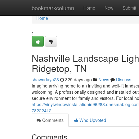
Home
bookmarkcolumn
Home
New
Submit
Home
1
Nashville Landscape Light
Ridgetop, TN
shawndaya23
329 days ago
News
Discuss
Imagine arriving home to an inviting and well-lit landsc
welcoming. A professionally designed and installed ou
secure environment for family and visitors. For loca
https://vinylwindowinstallationin96283.onesmablog.com/
78222412
Comments
Who Upvoted
Comments