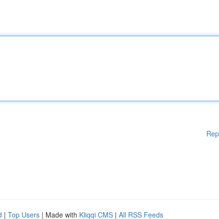
Rep
d
|
Top Users
| Made with
Kliqqi CMS
|
All RSS Feeds