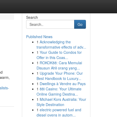
Search
Go
Published News
1
Acknowledging the
transformative effects of adv...
1
Your Guide to Condos for
Offer in this Coas...
1
ROKOK88: Cara Memulai
Disusun Ahli orang yang...
nd
1
Upgrade Your Phone: Our
 warm,
Best Handbook to Luxury...
1
Dwellings à Vendre au Pays
lists-
1
88i Casino: Your Ultimate
Online Gaming Destina...
1
Michael Kors Australia: Your
Style Destination
1
electric powered fuel and
diesel ovens in autom...