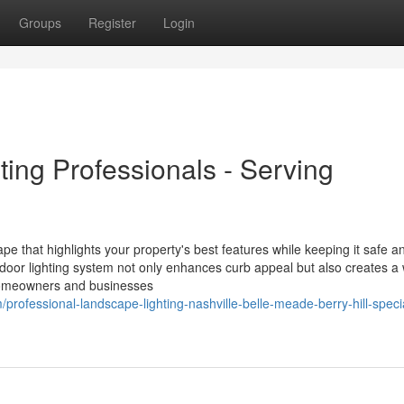
Groups
Register
Login
ing Professionals - Serving
ape that highlights your property's best features while keeping it safe a
tdoor lighting system not only enhances curb appeal but also creates a
l homeowners and businesses
professional-landscape-lighting-nashville-belle-meade-berry-hill-specia