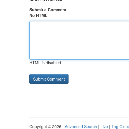
Submit a Comment
No HTML
HTML is disabled
Copyright © 2026 |
Advanced Search
|
Live
|
Tag Clou