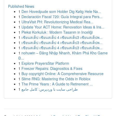
Published News
1
Den Hovedpude som Holder Dig Kølig Hele Na...
1
Declaración Fiscal 720: Guía Integral para Pers...
1
UltraVisit PH: Revolutionizing Medical Rea...
1
Update Your ACT Home: Renovation Ideas & Ins...
1
Pleksi Korkuluk : Modern Tasarım in Inceliği
1
เซียนสเต็ป เซียนสเต็ป 4 เซียนสเต็ป3 เซียนสเต็ปพ...
1
เซียนสเต็ป เซียนสเต็ป 4 เซียนสเต็ป3 เซียนสเต็ปพ...
1
เซียนสเต็ป เซียนสเต็ป 4 เซียนสเต็ป3 เซียนสเต็ปพ...
1
nohuwin – Đăng Nhập Nhanh, Khám Phá Kho Game
Đ...
1
Explore PrayersStar Platform
1
Freezer Repairs: Diagnostics & Fixes
1
Buy copyright Online: A Comprehensive Resource
1
Slime RNG: Mastering the Odds in Roblox
1
The Prime Years : A Guide to Retirement ...
1
طراحی سایت با وردپرس: کامل جامع