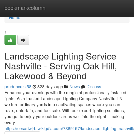
Home
bookmarkcolumn
Home
1
Landscape Lighting Service
Nashville - Serving Oak Hill,
Lakewood & Beyond
prudencezz58
328 days ago
News
Discuss
Enhance your evenings with the magic of professionally installed
lights. As a trusted Landscape Lighting Company Nashville TN,
we turn ordinary yards into captivating spaces where you can
relax, entertain, and feel safe. With our expert lighting solutions,
you get to enjoy your outdoor areas well into the night—making
every
https://cesariwjrb.wikigdia.com/7369157/landscape_lighting_nashvil