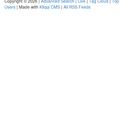
Copyright © 2026 |
Advanced Search
|
Live
|
Tag Cloud
|
Top
Users
| Made with
Kliqqi CMS
|
All RSS Feeds