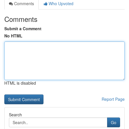
Comments
Who Upvoted
Comments
Submit a Comment
No HTML
HTML is disabled
Report Page
Search
Go