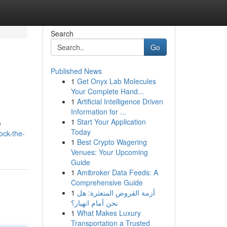
Search
Go
Published News
1
Get Onyx Lab Molecules
Your Complete Hand...
1
Artificial Intelligence Driven
Information for ...
1
Start Your Application
e
Today
ock-the-
1
Best Crypto Wagering
Venues: Your Upcoming
Guide
1
Amibroker Data Feeds: A
Comprehensive Guide
1
أزمة القروض المتعثرة: هل
نحن أمام انهيار؟
1
What Makes Luxury
Transportation a Trusted