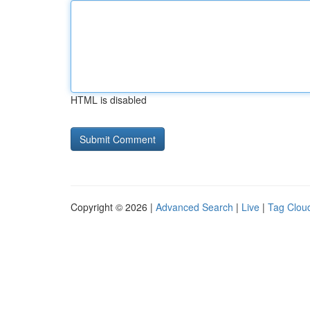
HTML is disabled
Copyright © 2026 |
Advanced Search
|
Live
|
Tag Clou