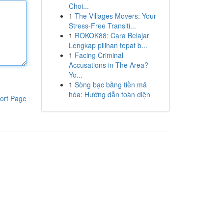
Choi...
1
The Villages Movers: Your
Stress-Free Transiti...
1
ROKOK88: Cara Belajar
Lengkap pilihan tepat b...
1
Facing Criminal
Accusations in The Area?
Yo...
1
Sòng bạc bằng tiền mã
hóa: Hướng dẫn toàn diện
ort Page