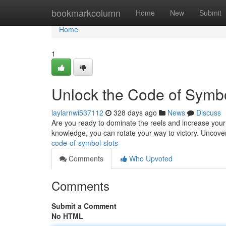
Home
bookmarkcolumn
Home
New
Submit
Home
1
Unlock the Code of Symbo
laylarnwi537112
328 days ago
News
Discuss
Are you ready to dominate the reels and increase your 
knowledge, you can rotate your way to victory. Uncove
code-of-symbol-slots
Comments
Who Upvoted
Comments
Submit a Comment
No HTML