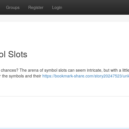
Groups
Register
Login
l Slots
chances? The arena of symbol slots can seem intricate, but with a littl
r the symbols and their
https://bookmark-share.com/story20247523/unl