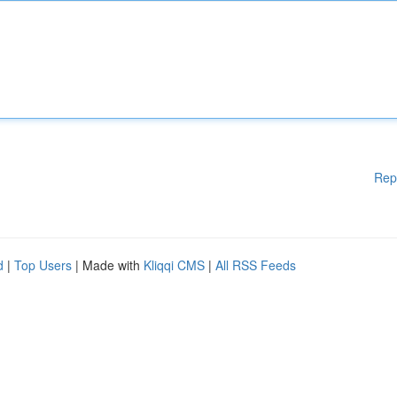
Rep
d
|
Top Users
| Made with
Kliqqi CMS
|
All RSS Feeds