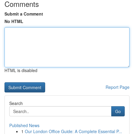
Comments
Submit a Comment
No HTML
HTML is disabled
Report Page
Search
Go
Published News
1
Our London Office Guide: A Complete Essential P...