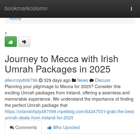
Home
bookmarkcolumn
Togg
navi
Home
1
Journey to Mecca with Irish
Umrah Packages in 2025
allenrmjv806796
329 days ago
News
Discuss
Planning your pilgrimage to Mecca for 2025? Consider this
exciting Umrah packages from Ireland, offering a seamless and
memorable experience. We understand the importance of finding
the perfect Umrah package that
https://orlandohply487099.mpeblog.com/64247031/grab-the-best-
umrah-deals-from-ireland-for-2025
Comments
Who Upvoted