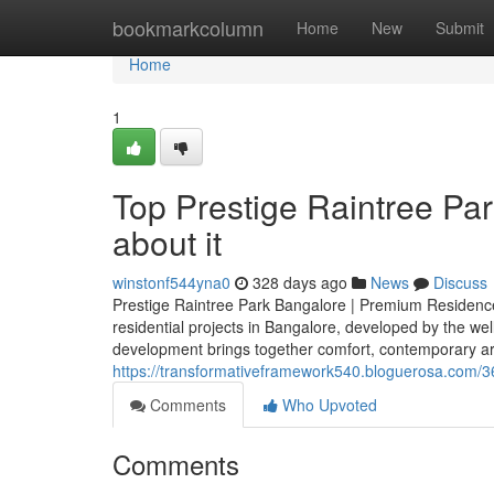
Home
bookmarkcolumn
Home
New
Submit
Home
1
Top Prestige Raintree Pa
about it
winstonf544yna0
328 days ago
News
Discuss
Prestige Raintree Park Bangalore | Premium Residences
residential projects in Bangalore, developed by the we
development brings together comfort, contemporary archi
https://transformativeframework540.bloguerosa.com/3
Comments
Who Upvoted
Comments