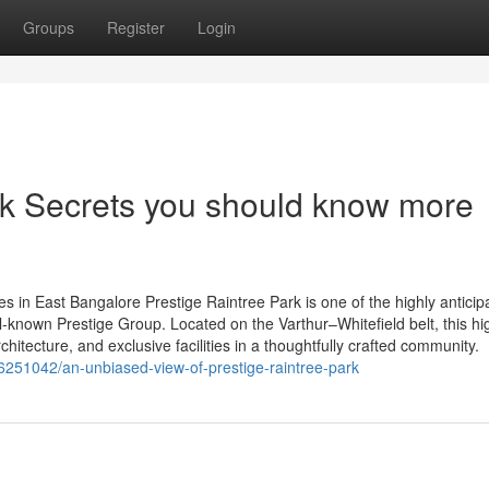
Groups
Register
Login
rk Secrets you should know more
 in East Bangalore Prestige Raintree Park is one of the highly anticip
ll-known Prestige Group. Located on the Varthur–Whitefield belt, this h
tecture, and exclusive facilities in a thoughtfully crafted community.
6251042/an-unbiased-view-of-prestige-raintree-park