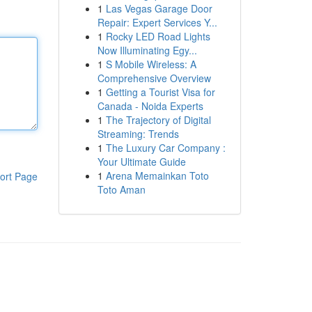
1
Las Vegas Garage Door
Repair: Expert Services Y...
1
Rocky LED Road Lights
Now Illuminating Egy...
1
S Mobile Wireless: A
Comprehensive Overview
1
Getting a Tourist Visa for
Canada - Noida Experts
1
The Trajectory of Digital
Streaming: Trends
1
The Luxury Car Company :
Your Ultimate Guide
1
Arena Memainkan Toto
ort Page
Toto Aman