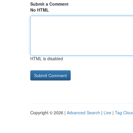
Submit a Comment
No HTML
HTML is disabled
Copyright © 2026 |
Advanced Search
|
Live
|
Tag Clou