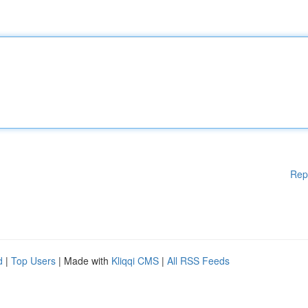
Rep
d
|
Top Users
| Made with
Kliqqi CMS
|
All RSS Feeds