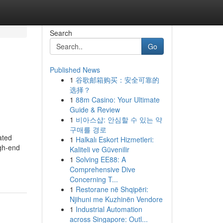
Search
Go
Published News
1
谷歌邮箱购买：安全可靠的
选择？
1
88m Casino: Your Ultimate
Guide & Review
1
비아스샵: 안심할 수 있는 약
구매를 경로
ated
1
Halkalı Eskort Hizmetleri:
igh-end
Kaliteli ve Güvenilir
1
Solving EE88: A
Comprehensive Dive
Concerning T...
1
Restorane në Shqipëri:
Njihuni me Kuzhinën Vendore
1
Industrial Automation
across Singapore: Outl...