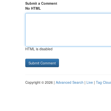
Submit a Comment
No HTML
HTML is disabled
Copyright © 2026 |
Advanced Search
|
Live
|
Tag Clou