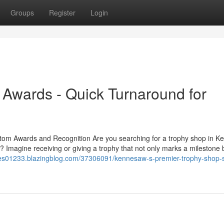
Groups
Register
Login
Awards - Quick Turnaround for
tom Awards and Recognition Are you searching for a trophy shop in 
 Imagine receiving or giving a trophy that not only marks a milestone 
nnes01233.blazingblog.com/37306091/kennesaw-s-premier-trophy-shop-s