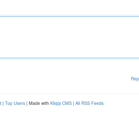
Rep
d
|
Top Users
| Made with
Kliqqi CMS
|
All RSS Feeds