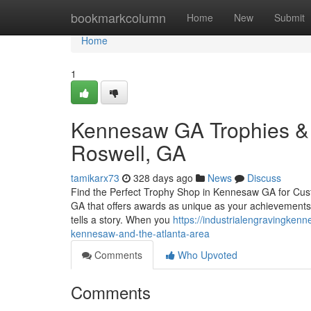
Home
bookmarkcolumn
Home
New
Submit
Home
1
Kennesaw GA Trophies & 
Roswell, GA
tamikarx73
328 days ago
News
Discuss
Find the Perfect Trophy Shop in Kennesaw GA for Cus
GA that offers awards as unique as your achievements?
tells a story. When you
https://industrialengravingke
kennesaw-and-the-atlanta-area
Comments
Who Upvoted
Comments