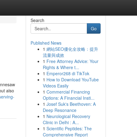
Search
Go
Published News
1
網站SEO優化全攻略：提升
流量與成效
1
Free Attorney Advice: Your
Rights & Where t...
1
Emperor268 di TikTok
1
How to Download YouTube
Kennesaw
Videos Easily
but also
1
Commercial Financing
erving-
Options: A Financial Insti...
1
Josef Suk's Beethoven: A
Deep Resonance
1
Neurological Recovery
Clinic in Delhi : A...
1
Scientific Peptides: The
Comprehensive Report