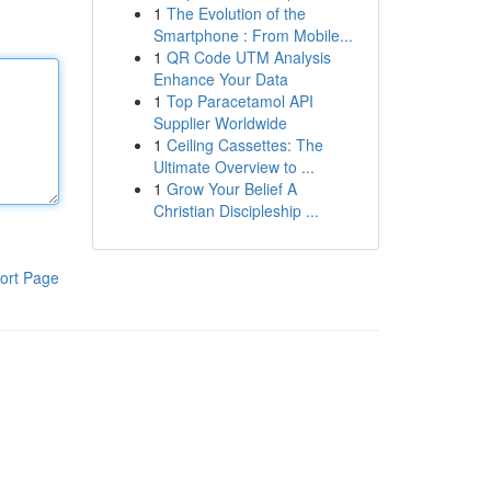
1
The Evolution of the
Smartphone : From Mobile...
1
QR Code UTM Analysis
Enhance Your Data
1
Top Paracetamol API
Supplier Worldwide
1
Ceiling Cassettes: The
Ultimate Overview to ...
1
Grow Your Belief A
Christian Discipleship ...
ort Page