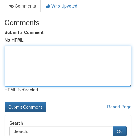
Comments
Who Upvoted
Comments
Submit a Comment
No HTML
HTML is disabled
Report Page
Search
Go