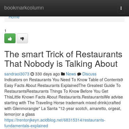
Home
bookmarkcolumn
Togg
navi
Home
1
The smart Trick of Restaurants
That Nobody is Talking About
sandraoi3073
330 days ago
News
Discuss
Indicators on Restaurants You Need To Know Table of Contents9
Easy Facts About Restaurants ExplainedThe Greatest Guide To
RestaurantsRestaurants Things To Know Before You Get
ThisLittle Known Facts About Restaurants.RestaurantsWe advise
starting with The Traveling Horse trademark mixed drink(crafted
with Glenmorangie" La Santa "12-year scotch, amaretto, orgeat,
lemon)or a glass
https://trentonjkeyn.acidblog.net/68315314/restaurants-
fundamentals-explained