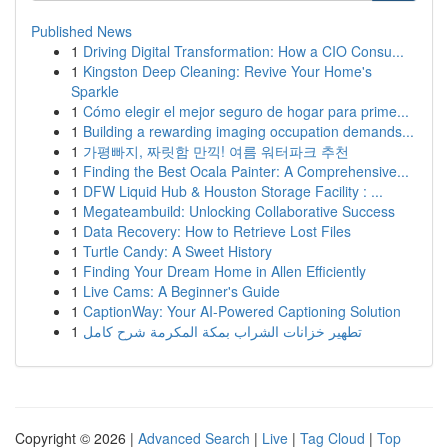
Published News
1
Driving Digital Transformation: How a CIO Consu...
1
Kingston Deep Cleaning: Revive Your Home's
Sparkle
1
Cómo elegir el mejor seguro de hogar para prime...
1
Building a rewarding imaging occupation demands...
1
가평빠지, 짜릿함 만끽! 여름 워터파크 추천
1
Finding the Best Ocala Painter: A Comprehensive...
1
DFW Liquid Hub & Houston Storage Facility : ...
1
Megateambuild: Unlocking Collaborative Success
1
Data Recovery: How to Retrieve Lost Files
1
Turtle Candy: A Sweet History
1
Finding Your Dream Home in Allen Efficiently
1
Live Cams: A Beginner's Guide
1
CaptionWay: Your AI-Powered Captioning Solution
1
تطهير خزانات الشراب بمكة المكرمة شرح كامل
Copyright © 2026 |
Advanced Search
|
Live
|
Tag Cloud
|
Top