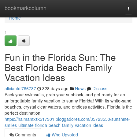
Home
bookmarkcolumn
Togg
navi
Home
1
Fun in the Florida Sun: The
Best Florida Beach Family
Vacation Ideas
alicianfdl766737
328 days ago
News
Discuss
Pack your swimsuits, grab your sunblock, and get ready for an
unforgettable family vacation to sunny Florida! With its white-sand
beaches, crystal clear waters, and endless activities, Florida is the
perfect destination
https://haimamxzk517301.bloggadores.com/35723550/sunshine-
smiles-ultimate-florida-beach-family-vacation-ideas
Comments
Who Upvoted