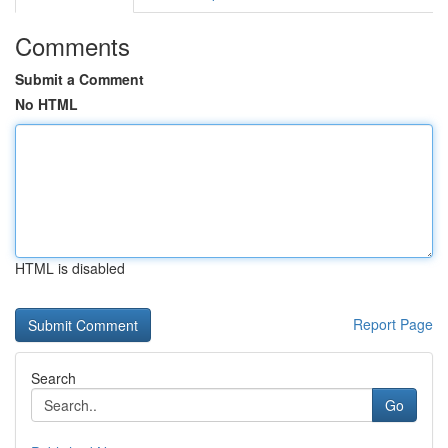
Comments
Submit a Comment
No HTML
HTML is disabled
Report Page
Search
Go