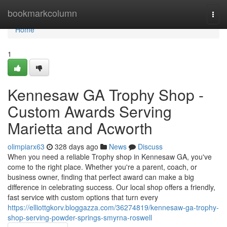
Home
bookmarkcolumn
Togg
navi
Home
1
Kennesaw GA Trophy Shop -
Custom Awards Serving
Marietta and Acworth
olimpiarx63
328 days ago
News
Discuss
When you need a reliable Trophy shop in Kennesaw GA, you've
come to the right place. Whether you're a parent, coach, or
business owner, finding that perfect award can make a big
difference in celebrating success. Our local shop offers a friendly,
fast service with custom options that turn every
https://elliottgkorv.bloggazza.com/36274819/kennesaw-ga-trophy-
shop-serving-powder-springs-smyrna-roswell