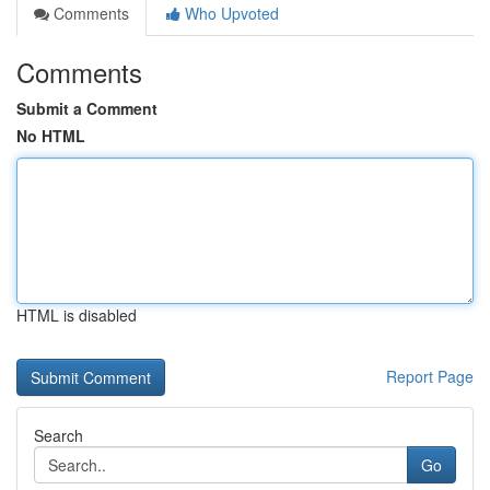
Comments
Who Upvoted
Comments
Submit a Comment
No HTML
HTML is disabled
Report Page
Search
Go