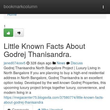
Home
bookmarkcolumn
Togg
navi
Home
1
Little Known Facts About
Godrej Thanisandra.
janed074osv5
328 days ago
News
Discuss
Godrej Thanisandra North Bangalore Project | Luxury Living in
North Bangalore If you are planning to buy a high-end residential
address in North Bangalore, Godrej Thanisandra is an excellent
option today. Developed by the well-known Godrej Properties, this
upcoming luxury project brings together luxury, convenience, and
modern living in a
https://megacenter75.blogsvila.com/37580774/little-known-facts-
about-godrej-thanisandra
Comments
Who Upvoted