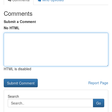
Comments
Submit a Comment
No HTML
HTML is disabled
Report Page
Search
Go