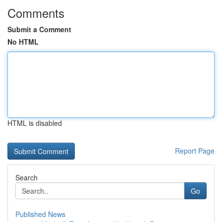
Comments
Submit a Comment
No HTML
HTML is disabled
Report Page
Search
Go
Published News