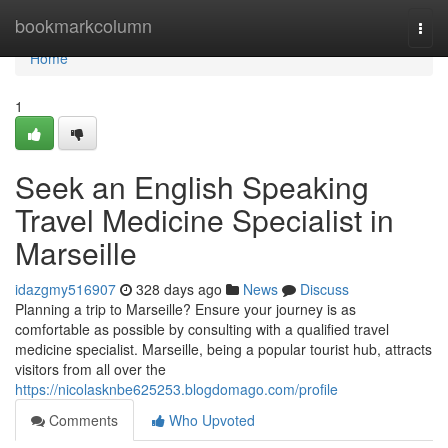
Home
bookmarkcolumn
Togg
navi
Home
1
Seek an English Speaking
Travel Medicine Specialist in
Marseille
idazgmy516907
328 days ago
News
Discuss
Planning a trip to Marseille? Ensure your journey is as
comfortable as possible by consulting with a qualified travel
medicine specialist. Marseille, being a popular tourist hub, attracts
visitors from all over the
https://nicolasknbe625253.blogdomago.com/profile
Comments
Who Upvoted