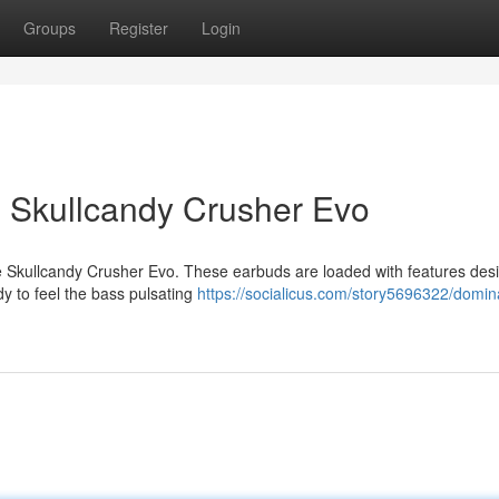
Groups
Register
Login
h Skullcandy Crusher Evo
the Skullcandy Crusher Evo. These earbuds are loaded with features des
dy to feel the bass pulsating
https://socialicus.com/story5696322/domin