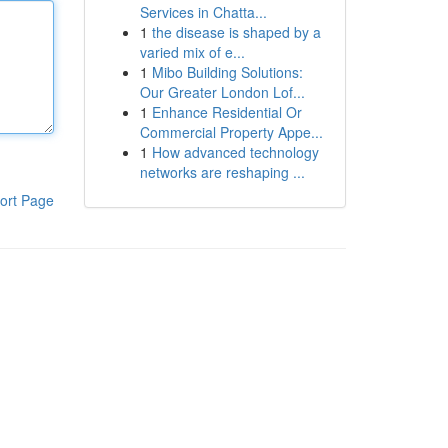
Services in Chatta...
1
the disease is shaped by a
varied mix of e...
1
Mibo Building Solutions:
Our Greater London Lof...
1
Enhance Residential Or
Commercial Property Appe...
1
How advanced technology
networks are reshaping ...
ort Page