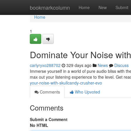
Home
bookmarkcolumn
Home
New
Submit
Home
1
Dominate Your Noise wit
carlyryxo288702
329 days ago
News
Discuss
Immerse yourself in a world of pure audio bliss with 
max out your listening experience to the level. Get rea
your-noise-with-skullcandy-crusher-evo
Comments
Who Upvoted
Comments
Submit a Comment
No HTML