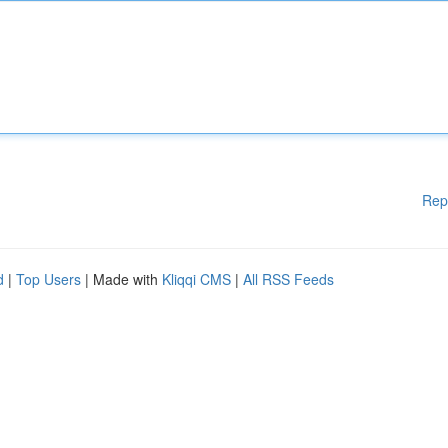
Rep
d
|
Top Users
| Made with
Kliqqi CMS
|
All RSS Feeds