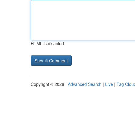
HTML is disabled
Copyright © 2026 |
Advanced Search
|
Live
|
Tag Clou