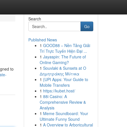
Search
Go
Published News
1
GOOD88 – Nền Tảng Giải
Trí Trực Tuyến Hiện Đại ...
1
Jayaspin: The Future of
Online Gaming?
1
Souvlaki & Sunsets at Ο
igned to
Δημητράκης Μύτικα
ate-
1
{UPI Apps: Your Guide to
Mobile Transfers
1
https://kubet.host/
1
88i Casino: A
Comprehensive Review &
Analysis
1
Meme Soundboard: Your
Ultimate Funny Sound
1
A Overview to Arboricultural