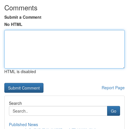
Comments
Submit a Comment
No HTML
HTML is disabled
Report Page
Search
Go
Published News