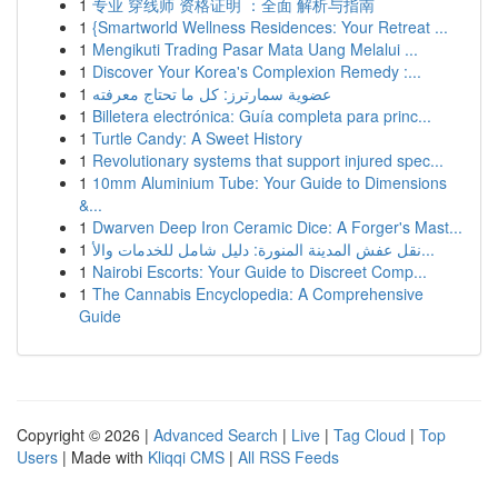
1
专业 穿线师 资格证明 ：全面 解析与指南
1
{Smartworld Wellness Residences: Your Retreat ...
1
Mengikuti Trading Pasar Mata Uang Melalui ...
1
Discover Your Korea's Complexion Remedy :...
1
عضوية سمارترز: كل ما تحتاج معرفته
1
Billetera electrónica: Guía completa para princ...
1
Turtle Candy: A Sweet History
1
Revolutionary systems that support injured spec...
1
10mm Aluminium Tube: Your Guide to Dimensions
&...
1
Dwarven Deep Iron Ceramic Dice: A Forger's Mast...
1
نقل عفش المدينة المنورة: دليل شامل للخدمات والأ...
1
Nairobi Escorts: Your Guide to Discreet Comp...
1
The Cannabis Encyclopedia: A Comprehensive
Guide
Copyright © 2026 |
Advanced Search
|
Live
|
Tag Cloud
|
Top
Users
| Made with
Kliqqi CMS
|
All RSS Feeds