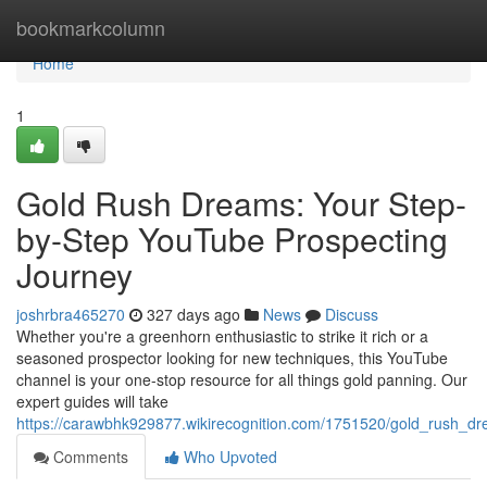
Home
bookmarkcolumn
Home
1
Gold Rush Dreams: Your Step-
by-Step YouTube Prospecting
Journey
joshrbra465270
327 days ago
News
Discuss
Whether you're a greenhorn enthusiastic to strike it rich or a
seasoned prospector looking for new techniques, this YouTube
channel is your one-stop resource for all things gold panning. Our
expert guides will take
https://carawbhk929877.wikirecognition.com/1751520/gold_rush_d
Comments
Who Upvoted