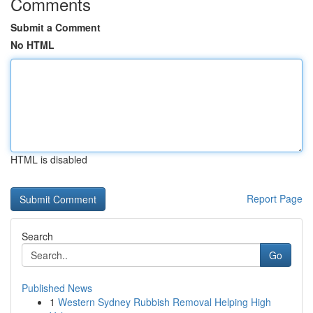
Comments
Submit a Comment
No HTML
HTML is disabled
Report Page
Search
Go
Published News
1
Western Sydney Rubbish Removal Helping High