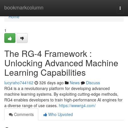
Home
bookmarkcolumn
Togg
navi
Home
1
The RG-4 Framework :
Unlocking Advanced Machine
Learning Capabilities
lucyraho744162
326 days ago
News
Discuss
RG4 is a a revolutionary platform for developing advanced
machine learning systems. By exploiting cutting-edge methods,
RG4 enables developers to train high-performance AI engines for
a diverse range of use cases.
https://wwwrg4.com/
Comments
Who Upvoted