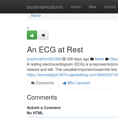
Home
bookmarkcolumn
Home
New
Submit
Home
1
An ECG at Rest
prestonybhm063399
328 days ago
News
Disc
A resting electrocardiogram (ECG) is a/represents/prov
relaxed and still. This valuable/important/essential te
https://lanceeskg319974.ageeksblog.com/36003257/el
Comments
Who Upvoted
Comments
Submit a Comment
No HTML