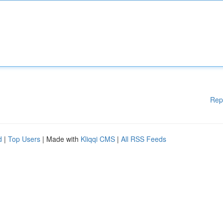
Rep
d
|
Top Users
| Made with
Kliqqi CMS
|
All RSS Feeds