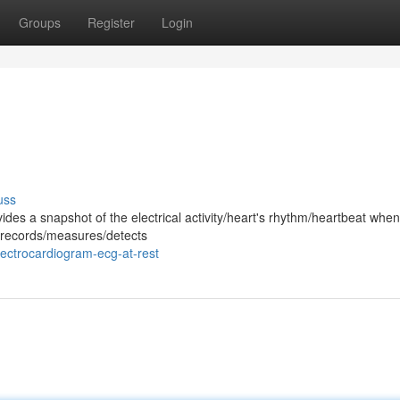
Groups
Register
Login
uss
ides a snapshot of the electrical activity/heart's rhythm/heartbeat whe
st records/measures/detects
ectrocardiogram-ecg-at-rest