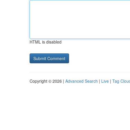
HTML is disabled
Copyright © 2026 |
Advanced Search
|
Live
|
Tag Clou