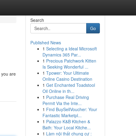
Search
Go
Published News
1
Selecting a Ideal Microsoft
Dynamics 365 Par...
1
Precious Patchwork Kitten
Is Seeking Wonderful ...
1
Tpower: Your Ultimate
n you are
Online Casino Destination
1
Get Enchanted Toadstool
Oil Online in th...
1
Purchase Real Driving
Permit Via the Inte...
1
Find BuySellVoucher: Your
Fantastic Marketpl...
1
Palazzo K&B Kitchen &
Bath: Your Local Kitche...
1
Làm nội thất chung cư :