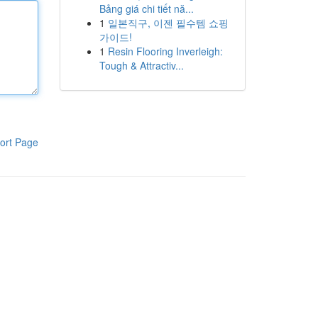
Bảng giá chi tiết nă...
1
일본직구, 이젠 필수템 쇼핑
가이드!
1
Resin Flooring Inverleigh:
Tough & Attractiv...
ort Page