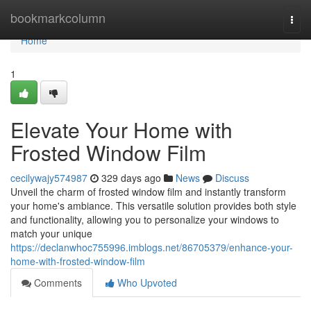
Home
bookmarkcolumn
Togg
navi
Home
1
Elevate Your Home with
Frosted Window Film
cecilywajy574987
329 days ago
News
Discuss
Unveil the charm of frosted window film and instantly transform
your home's ambiance. This versatile solution provides both style
and functionality, allowing you to personalize your windows to
match your unique
https://declanwhoc755996.imblogs.net/86705379/enhance-your-
home-with-frosted-window-film
Comments
Who Upvoted