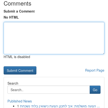
Comments
Submit a Comment
No HTML
HTML is disabled
Report Page
Search
Go
Published News
1
הצעה מושלמת: איך לתכנן הצעת נישואין בלתי נשכחת ...