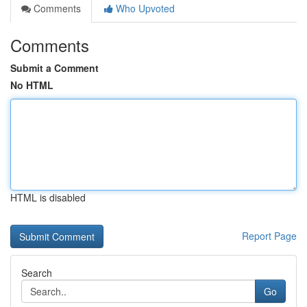
Comments
Who Upvoted
Comments
Submit a Comment
No HTML
HTML is disabled
Report Page
Search
Go