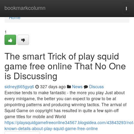
Home
bookmarkcolumn
Tog
navi
Home
1
The smart Trick of play squid
game free online That No One
is Discussing
sidneyj665gyq6
327 days ago
News
Discuss
Exercise tends to make fantastic - the more you play Just about
every minigame, the better you can expect to grow to be at
pinpointing patterns and producing winning tactics. The arrival of
Squid Game on copyright has resulted in quite a few spin-off
game titles for mobile and World
https://playsquidgamefreeonline34567.blogsidea.com/43843293/not
known-details-about-play-squid-game-free-online