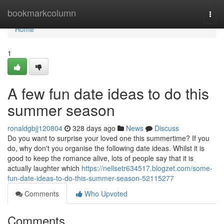
Home
bookmarkcolumn
Togg
navi
Home
1
A few fun date ideas to do this
summer season
ronaldgbjj120804
328 days ago
News
Discuss
Do you want to surprise your loved one this summertime? If you
do, why don't you organise the following date ideas. Whilst it is
good to keep the romance alive, lots of people say that it is
actually laughter which
https://nellsetr634517.blogzet.com/some-
fun-date-ideas-to-do-this-summer-season-52115277
Comments
Who Upvoted
Comments