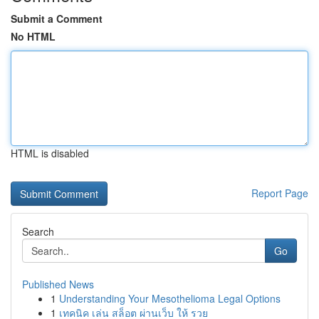
Submit a Comment
No HTML
HTML is disabled
Report Page
Search
Go
Published News
1
Understanding Your Mesothelioma Legal Options
1
เทคนิค เล่น สล็อต ผ่านเว็บ ให้ รวย