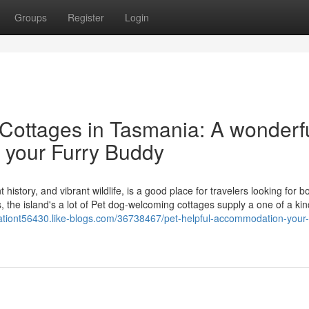
Groups
Register
Login
Cottages in Tasmania: A wonderf
 your Furry Buddy
story, and vibrant wildlife, is a good place for travelers looking for bo
he island's a lot of Pet dog-welcoming cottages supply a one of a kind
ationt56430.like-blogs.com/36738467/pet-helpful-accommodation-your-t