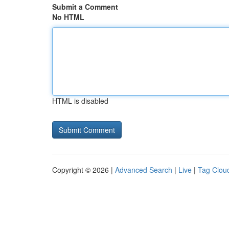
Submit a Comment
No HTML
HTML is disabled
Copyright © 2026 |
Advanced Search
|
Live
|
Tag Clou