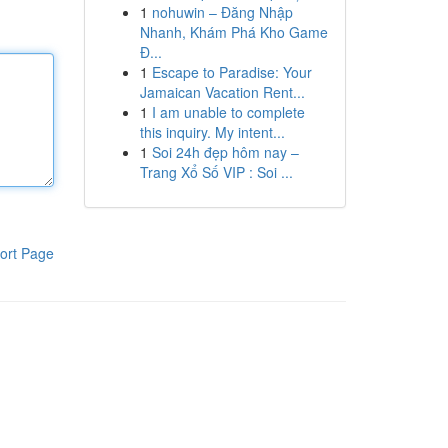
1
nohuwin – Đăng Nhập
Nhanh, Khám Phá Kho Game
Đ...
1
Escape to Paradise: Your
Jamaican Vacation Rent...
1
I am unable to complete
this inquiry. My intent...
1
Soi 24h đẹp hôm nay –
Trang Xổ Số VIP : Soi ...
ort Page