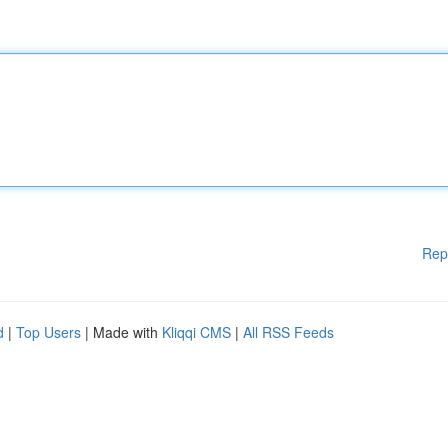
Rep
d
|
Top Users
| Made with
Kliqqi CMS
|
All RSS Feeds