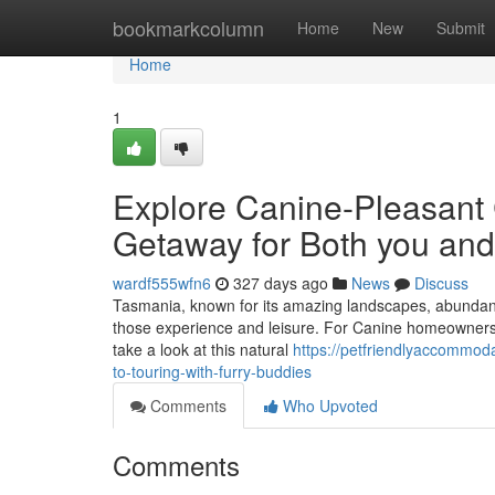
Home
bookmarkcolumn
Home
New
Submit
Home
1
Explore Canine-Pleasant 
Getaway for Both you and
wardf555wfn6
327 days ago
News
Discuss
Tasmania, known for its amazing landscapes, abundant hi
those experience and leisure. For Canine homeowners, t
take a look at this natural
https://petfriendlyaccommod
to-touring-with-furry-buddies
Comments
Who Upvoted
Comments