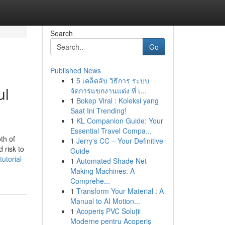
Search
Go
Published News
1
5 เคล็ดลับ วิธีการ ระบบ
ul
จัดการแขกงานแต่ง ที่ เ...
1
Bokep Viral : Koleksi yang
Saat Ini Trending!
1
KL Companion Guide: Your
Essential Travel Compa...
th of
1
Jerry's CC – Your Definitive
 risk to
Guide
utorial-
1
Automated Shade Net
Making Machines: A
Comprehe...
1
Transform Your Material : A
Manual to AI Motion...
1
Acoperiș PVC Soluții
Moderne pentru Acoperiș