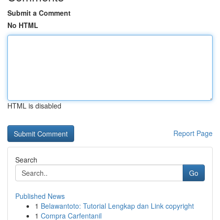
Submit a Comment
No HTML
HTML is disabled
Report Page
Search
Go
Published News
1
Belawantoto: Tutorial Lengkap dan Link copyright
1
Compra Carfentanil