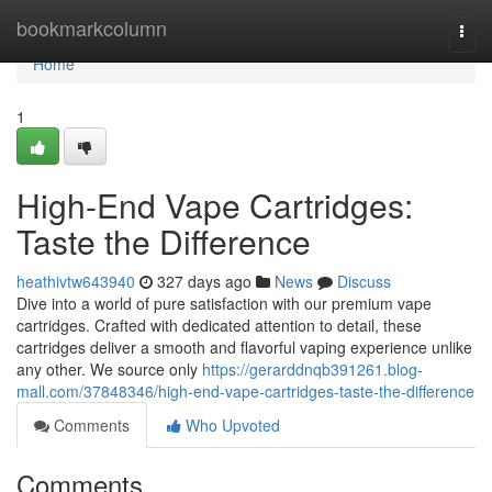
Home
bookmarkcolumn
Togg
navi
Home
1
High-End Vape Cartridges:
Taste the Difference
heathivtw643940
327 days ago
News
Discuss
Dive into a world of pure satisfaction with our premium vape
cartridges. Crafted with dedicated attention to detail, these
cartridges deliver a smooth and flavorful vaping experience unlike
any other. We source only
https://gerarddnqb391261.blog-
mall.com/37848346/high-end-vape-cartridges-taste-the-difference
Comments
Who Upvoted
Comments