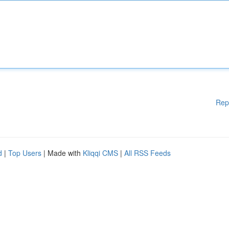
Rep
d
|
Top Users
| Made with
Kliqqi CMS
|
All RSS Feeds