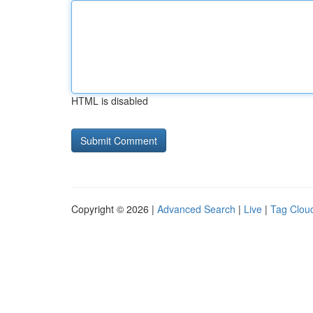
HTML is disabled
Copyright © 2026 |
Advanced Search
|
Live
|
Tag Clou