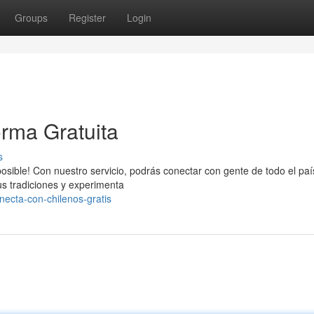
Groups
Register
Login
rma Gratuita
s
osible! Con nuestro servicio, podrás conectar con gente de todo el paí
us tradiciones y experimenta
ecta-con-chilenos-gratis