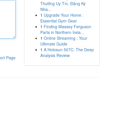
Thưởng Uy Tín, Đăng Ký
Nha...
1
Upgrade Your Home :
Essential Gym Gear
1
Finding Massey Ferguson
Parts in Northern Irela...
1
Online Streaming : Your
Ultimate Guide
1
A Holosun 507C: The Deep
Analysis Review
ort Page