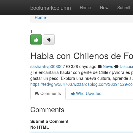
Home
bookmarkcolumn
Home
New
Submit
Home
1
Habla con Chilenos de Fo
sashaahvp008007
328 days ago
News
Discus
¿Te encantaría hablar con gente de Chile? ¡Ahora es p
gastar un peso. Explora una nueva cultura, aprende s
https://tedvghv584703.wizzardsblog.com/36294529/con
Comments
Who Upvoted
Comments
Submit a Comment
No HTML