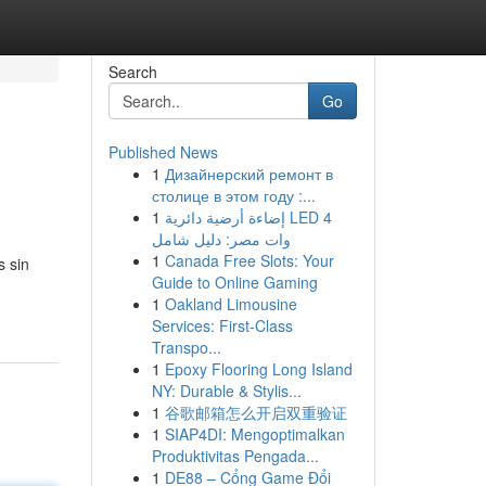
Search
Go
Published News
1
Дизайнерский ремонт в
столице в этом году :...
1
إضاءة أرضية دائرية LED 4
وات مصر: دليل شامل
1
Canada Free Slots: Your
s sin
Guide to Online Gaming
1
Oakland Limousine
Services: First-Class
Transpo...
1
Epoxy Flooring Long Island
NY: Durable & Stylis...
1
谷歌邮箱怎么开启双重验证
1
SIAP4DI: Mengoptimalkan
Produktivitas Pengada...
1
DE88 – Cổng Game Đổi