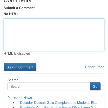
Submit a Comment
No HTML
HTML is disabled
Report Page
Search
Go
Published News
1
Decoder Duosat: Guia Completo dos Modelos Bl...
1
Illuminate Your Space: The Perfect Wall Lamp Gu...