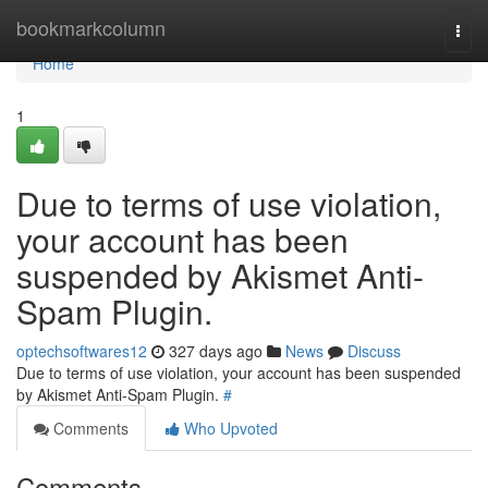
Home
bookmarkcolumn
Togg
navi
Home
1
Due to terms of use violation,
your account has been
suspended by Akismet Anti-
Spam Plugin.
optechsoftwares12
327 days ago
News
Discuss
Due to terms of use violation, your account has been suspended
by Akismet Anti-Spam Plugin.
#
Comments
Who Upvoted
Comments