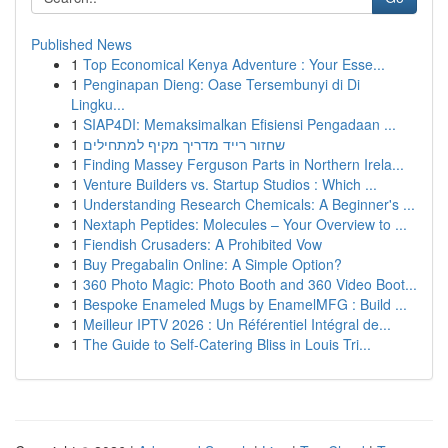
Published News
1
Top Economical Kenya Adventure : Your Esse...
1
Penginapan Dieng: Oase Tersembunyi di Di
Lingku...
1
SIAP4DI: Memaksimalkan Efisiensi Pengadaan ...
1
שחזור רייד מדריך מקיף למתחילים
1
Finding Massey Ferguson Parts in Northern Irela...
1
Venture Builders vs. Startup Studios : Which ...
1
Understanding Research Chemicals: A Beginner's ...
1
Nextaph Peptides: Molecules – Your Overview to ...
1
Fiendish Crusaders: A Prohibited Vow
1
Buy Pregabalin Online: A Simple Option?
1
360 Photo Magic: Photo Booth and 360 Video Boot...
1
Bespoke Enameled Mugs by EnamelMFG : Build ...
1
Meilleur IPTV 2026 : Un Référentiel Intégral de...
1
The Guide to Self-Catering Bliss in Louis Tri...