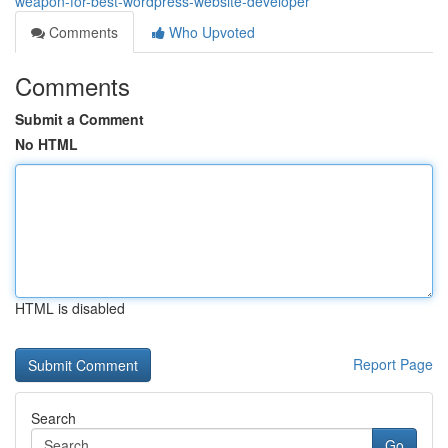
weapon-for-best-wordpress-website-developer
Comments
Who Upvoted
Comments
Submit a Comment
No HTML
HTML is disabled
Report Page
Search
Go