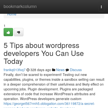
Home
bookmarkcolumn
Togg
navi
Home
1
5 Tips about wordpress
developers You Can Use
Today
frankq013fxq7
328 days ago
News
Discuss
Finally, don’t be scared to experiment! Testing out new
capabilities, plugins, or themes inside a sandbox setting can result
in a deeper comprehension of their usefulness and likely effect on
upcoming jobs. Plugin development. Plugins are packaged
extensions of code that increase WordPress's attributes and
operation. WordPress developers generate custom
https://georget567rmh5.oblogation.com/36119872/a-secret-