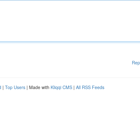
Rep
d
|
Top Users
| Made with
Kliqqi CMS
|
All RSS Feeds