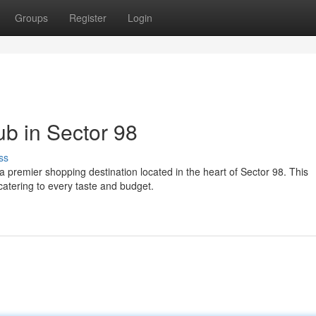
Groups
Register
Login
b in Sector 98
ss
 a premier shopping destination located in the heart of Sector 98. This
catering to every taste and budget.