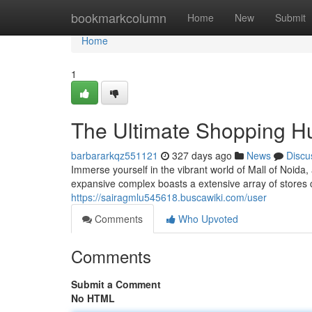
Home
bookmarkcolumn
Home
New
Submit
Home
1
The Ultimate Shopping Hu
barbararkqz551121
327 days ago
News
Discu
Immerse yourself in the vibrant world of Mall of Noida,
expansive complex boasts a extensive array of stores 
https://sairagmlu545618.buscawiki.com/user
Comments
Who Upvoted
Comments
Submit a Comment
No HTML