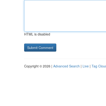
HTML is disabled
Copyright © 2026 |
Advanced Search
|
Live
|
Tag Clou