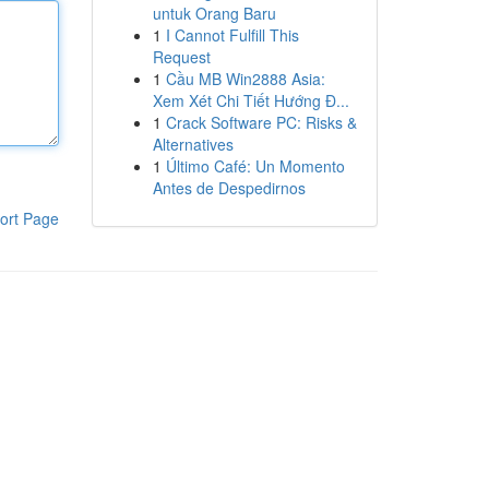
untuk Orang Baru
1
I Cannot Fulfill This
Request
1
Cầu MB Win2888 Asia:
Xem Xét Chi Tiết Hướng Đ...
1
Crack Software PC: Risks &
Alternatives
1
Último Café: Un Momento
Antes de Despedirnos
ort Page