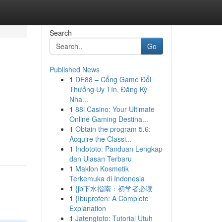
Search
Go
Published News
1
DE88 – Cổng Game Đổi
Thưởng Uy Tín, Đăng Ký
Nha...
1
88i Casino: Your Ultimate
Online Gaming Destina...
1
Obtain the program 5.6:
Acquire the Classi...
1
Indototo: Panduan Lengkap
dan Ulasan Terbaru
1
Maklon Kosmetik
Terkemuka di Indonesia
1
{jb下水指南：初学者必读
1
{Ibuprofen: A Complete
Explanation
1
Jatengtoto: Tutorial Utuh