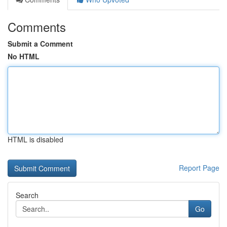
Comments
Submit a Comment
No HTML
HTML is disabled
Report Page
Search
Go