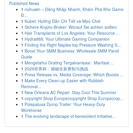
Published News
1
nohuwin – Đăng Nhập Nhanh, Khám Phá Kho Game
Đ...
1
Kubet: Hướng Dẫn Chi Tiết và Mẹo Chơi
1
Sichere Krypto-Broker: Worauf Sie achten sollten
1
Hair Transplants of Los Angeles: Your Resource ...
1
Hydra888: Your Ultimate Gaming Companion
1
Finding the Right Naples top Pressure Washing S...
1
Boost Your SMM Business: Wholesale SMM Panel
Guide
1
Mengetahui Grating Tergalvanisasi : Manfaat ...
1
2026世界杯：揭秘全新赛制与挑战
1
Press Release vs. Media Coverage: Which Boosts ...
1
Make Every Clean-up Easier with Rubbish
Removal...
1
New Orleans AC Repair: Stay Cool This Summer
1
copyright Shop Europe|copyright Shop Europe|cop...
1
Polepalusa Dump Trailer: Your Heavy-Duty
Workhorse
1
The evolving landscape of benevolent initiative...