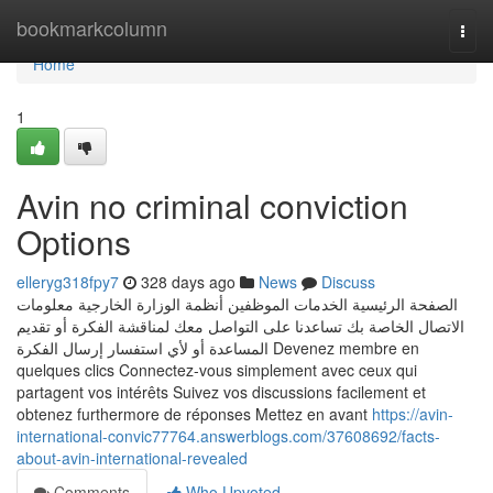
Home
bookmarkcolumn
Togg
navi
Home
1
Avin no criminal conviction
Options
elleryg318fpy7
328 days ago
News
Discuss
الصفحة الرئيسية الخدمات الموظفين أنظمة الوزارة الخارجية معلومات
الاتصال الخاصة بك تساعدنا على التواصل معك لمناقشة الفكرة أو تقديم
المساعدة أو لأي استفسار إرسال الفكرة Devenez membre en
quelques clics Connectez-vous simplement avec ceux qui
partagent vos intérêts Suivez vos discussions facilement et
obtenez furthermore de réponses Mettez en avant
https://avin-
international-convic77764.answerblogs.com/37608692/facts-
about-avin-international-revealed
Comments
Who Upvoted