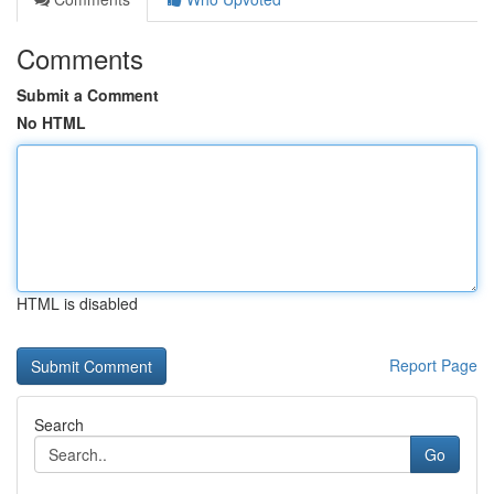
Comments
Submit a Comment
No HTML
HTML is disabled
Report Page
Search
Go