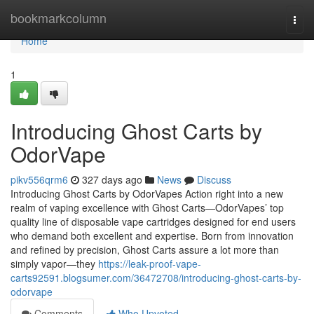
Home
bookmarkcolumn
Togg
navi
Home
1
Introducing Ghost Carts by
OdorVape
pikv556qrm6
327 days ago
News
Discuss
Introducing Ghost Carts by OdorVapes Action right into a new
realm of vaping excellence with Ghost Carts—OdorVapes’ top
quality line of disposable vape cartridges designed for end users
who demand both excellent and expertise. Born from innovation
and refined by precision, Ghost Carts assure a lot more than
simply vapor—they
https://leak-proof-vape-
carts92591.blogsumer.com/36472708/introducing-ghost-carts-by-
odorvape
Comments
Who Upvoted