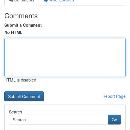
Comments
Submit a Comment
No HTML
HTML is disabled
Report Page
Search
Go