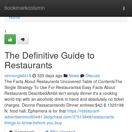
Home
bookmarkcolumn
Togg
navi
Home
1
The Definitive Guide to
Restaurants
vernongs6418
329 days ago
News
Discuss
The Facts About Restaurants Uncovered Table of ContentsThe
Single Strategy To Use For Restaurants4 Easy Facts About
Restaurants DescribedAmbli isn't simply dinner it's a cooking
world trip with an alcoholic drink in hand and absolutely no ticket
charges. Dionne Passacantando Dinner entrees:$42-$ 1325198
N. food hall, Ephemera is for that
https://restaurant-
advertisement60481.blogchaat.com/37513848/restaurants-
things-to-know-before-you-buy
Comments
Who Upvoted